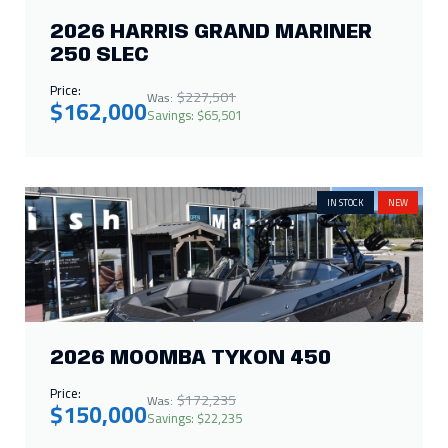
IN STOCK
NEW
2026 MOOMBA TYKON 450
Price:
$172,235
Was:
$150,000
Savings: $22,235
SALES PENDING
NEW