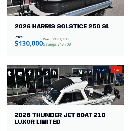
Price:
$173,708
Was:
$130,000
Savings: $43,708
IN STOCK
NEW
2026 THUNDER JET BOAT 210
LUXOR LIMITED
Call for Price
IN STOCK
NEW