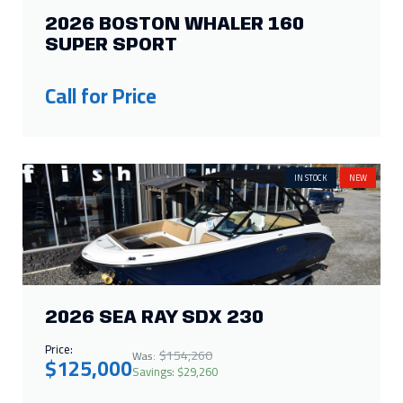
IN STOCK
NEW
2026 SEA RAY SDX 230
Price:
$154,260
Was:
$125,000
Savings: $29,260
IN STOCK
NEW