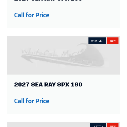
ON ORDER
NEW
2027 SEA RAY SPX 190
Call for Price
IN STOCK
NEW