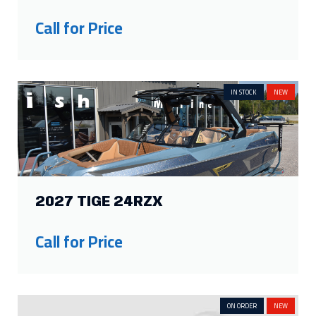
IN STOCK
NEW
2027 TIGE 24RZX
Call for Price
ON ORDER
NEW