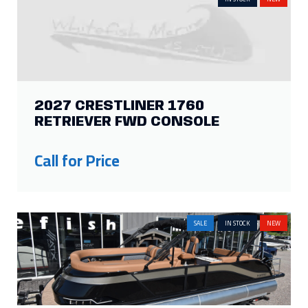
2027 CRESTLINER 1760
RETRIEVER FWD CONSOLE
Call for Price
SALE
IN STOCK
NEW
2026 HARRIS GRAND MARINER
250 SLEC
Price:
$227,501
Was:
$162,000
Savings: $65,501