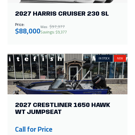
IN STOCK
NEW
2027 CRESTLINER 1650 HAWK
WT JUMPSEAT
Call for Price
ON ORDER
NEW