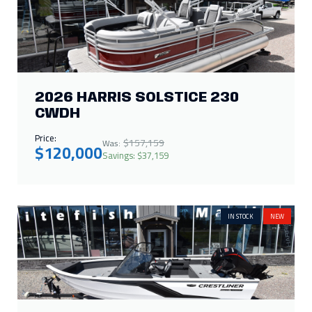
2026 HARRIS SOLSTICE 230
CWDH
Price:
$157,159
Was:
$120,000
Savings: $37,159
IN STOCK
NEW
2026 CRESTLINER 1750 HAWK
WT JUMPSEAT
Call for Price