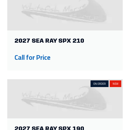
2027 SEA RAY SPX 210
Call for Price
ON ORDER
NEW
2027 SEA RAY SPX 190
Call for Price