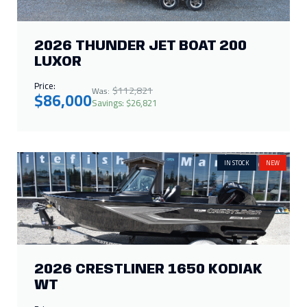
Price:
$112,821
Was:
$86,000
Savings: $26,821
IN STOCK
NEW
2026 CRESTLINER 1650 KODIAK
WT
Price:
$42,448
Was:
$29,995
Savings: $12,453
IN STOCK
NEW