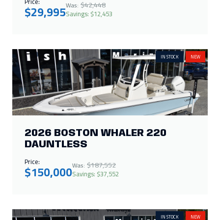
2026 BOSTON WHALER 220
DAUNTLESS
Price:
$187,552
Was:
$150,000
Savings: $37,552
IN STOCK
NEW