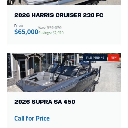
SALES PENDING
NEW
2026 SUPRA SA 450
Call for Price
IN STOCK
NEW