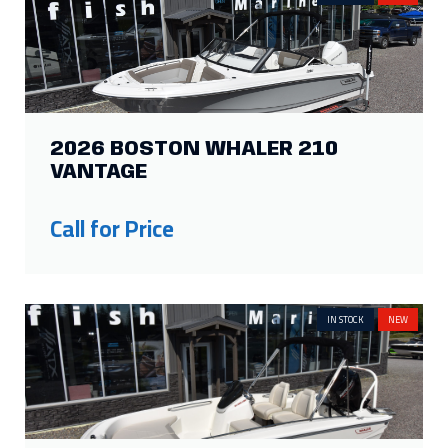
2026 BOSTON WHALER 210
VANTAGE
Call for Price
IN STOCK
NEW
2026 BOSTON WHALER 160
SUPER SPORT
Call for Price