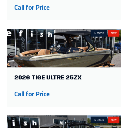
2026 TIGE ULTRE 25ZX
Call for Price
IN STOCK
NEW