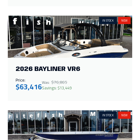
2026 BAYLINER VR6
Price:
$76,865
Was:
$63,416
Savings: $13,449
IN STOCK
NEW
2025 CRESTLINER 1672
OUTREACH