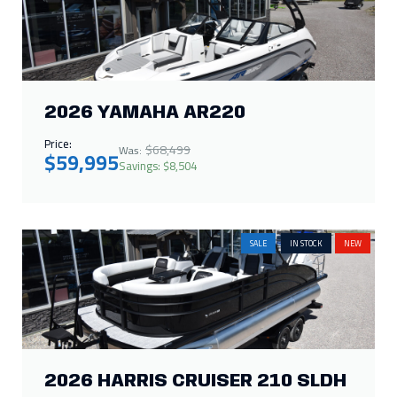
2026 YAMAHA AR220
Price:
$68,499
Was:
$59,995
Savings: $8,504
SALE
IN STOCK
NEW
2026 HARRIS CRUISER 210 SLDH
Price:
$66,286
Was:
$65,000
Savings: $1,286