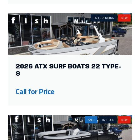
2026 ATX SURF BOATS 22 TYPE-
S
Call for Price
SALE
IN STOCK
NEW
2026 HARRIS SOLSTICE 250 SL