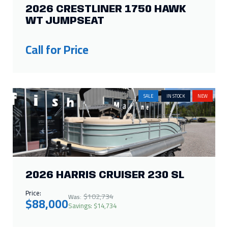
SALE
IN STOCK
NEW
2026 HARRIS CRUISER 230 SL
Price:
$102,734
Was:
$88,000
Savings: $14,734
IN STOCK
NEW