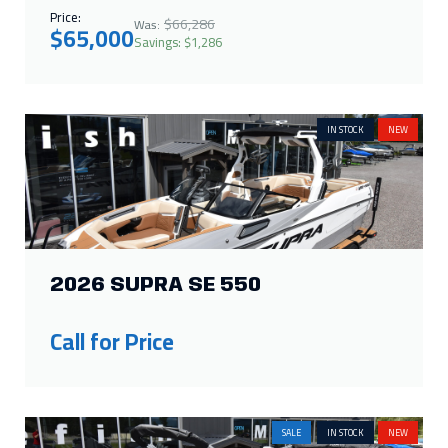
IN STOCK
NEW
2026 SUPRA SE 550
Call for Price
SALE
IN STOCK
NEW