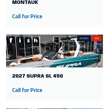
IN STOCK
NEW
2027 SUPRA SL 450
Call for Price
IN STOCK
NEW