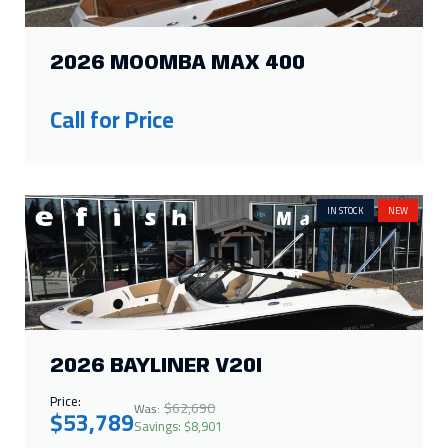
Call for Price
IN STOCK
NEW
2026 BAYLINER V20I
Price:
$62,690
Was:
$53,789
Savings: $8,901
IN STOCK
NEW