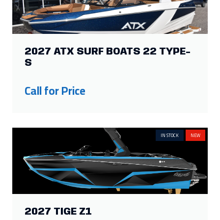
S
Call for Price
IN STOCK
NEW
2027 TIGE Z1
Call for Price