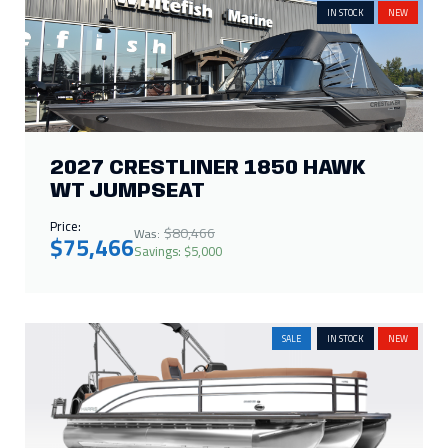
2027 CRESTLINER 1850 HAWK
WT JUMPSEAT
Price:
$80,466
Was:
$75,466
Savings: $5,000
SALE
IN STOCK
NEW
2027 HARRIS CRUISER 230 SL
Price:
$97,377
Was:
$88,000
Savings: $9,377