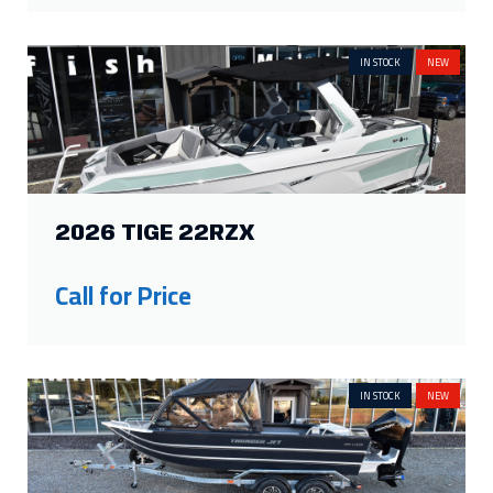
2026 TIGE 22RZX
Call for Price
IN STOCK
NEW
2026 THUNDER JET BOAT 200
LUXOR