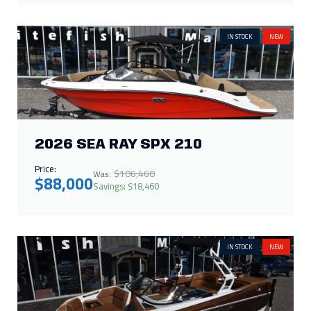
2026 SEA RAY SPX 210
Price:
$106,460
Was:
$88,000
Savings: $18,460
IN STOCK
NEW
2026 MOOMBA MAX 400