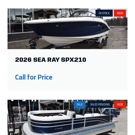
2026 SEA RAY SPX210
Call for Price
SALE
SALES PENDING
NEW
2026 HARRIS CRUISER 230 FC
Price:
$72,070
Was:
$65,000
Savings: $7,070