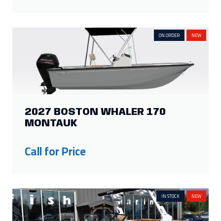
2027 BOSTON WHALER 170
MONTAUK
Call for Price
IN STOCK
NEW
2027 ATX SURF BOATS 22 TYPE-