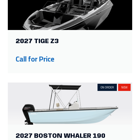
2027 TIGE Z3
Show more
Call for Price
ON ORDER
NEW
2027 BOSTON WHALER 190
MONTAUK
Call for Price