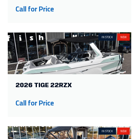
Call for Price
IN STOCK
NEW
2026 TIGE 22RZX
Call for Price
IN STOCK
NEW