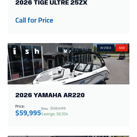
2026 TIGE ULTRE 25ZX
Call for Price
IN STOCK
NEW
2026 YAMAHA AR220
Price:
$68,499
Was:
$59,995
Savings: $8,504