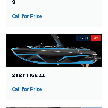
S
Call for Price
IN STOCK
NEW
2027 TIGE Z1
Call for Price