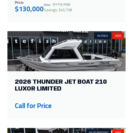
Price:
$173,708
Was:
$130,000
Savings: $43,708
IN STOCK
NEW
2026 THUNDER JET BOAT 210
LUXOR LIMITED
Call for Price
SALES PENDING
NEW