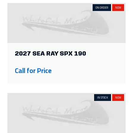
ON ORDER
NEW
2027 SEA RAY SPX 190
Call for Price
IN STOCK
NEW