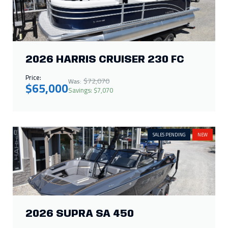
2026 HARRIS CRUISER 230 FC
Price:
$72,070
Was:
$65,000
Savings: $7,070
SALES PENDING
NEW
2026 SUPRA SA 450