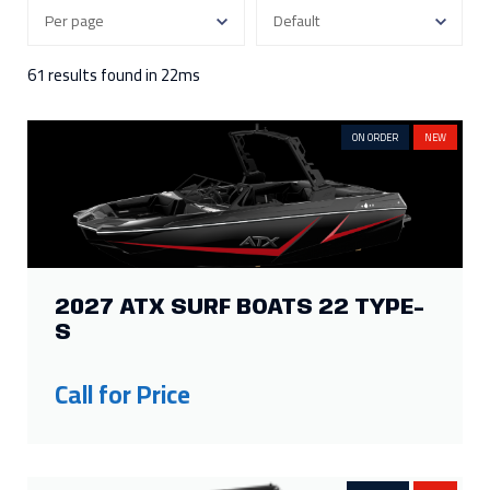
350
4
130
1
300
3
115
2
250
8
90
2
61 results found in 22ms
Show more
ON ORDER
NEW
FILTER BY ENGINE HOURS
343
1
118
1
250
1
15
1
177
1
2027 ATX SURF BOATS 22 TYPE-
FILTER BY ENGINE TYPE
S
Inboard / Outboard
1
Call for Price
FILTER BY HEIGHT
130in
1
62in
3
107in
1