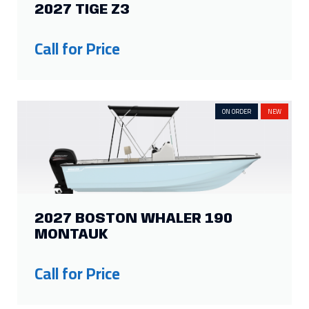
2027 TIGE Z3
15
5
10
5
14
3
9
4
Call for Price
13
2
6
4
Show more
ON ORDER
NEW
2027 BOSTON WHALER 190
MONTAUK
Call for Price