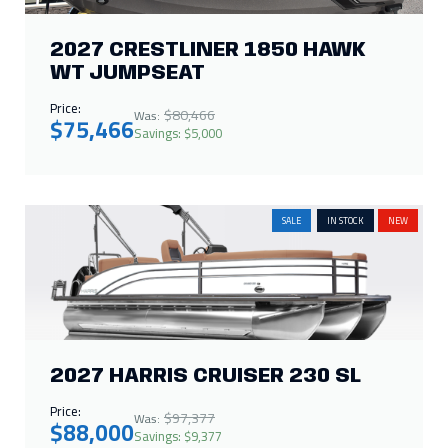
2027 CRESTLINER 1850 HAWK
WT JUMPSEAT
Price:
$80,466
Was:
$75,466
Savings: $5,000
SALE
IN STOCK
NEW
2027 HARRIS CRUISER 230 SL
Price:
$97,377
Was:
$88,000
Savings: $9,377