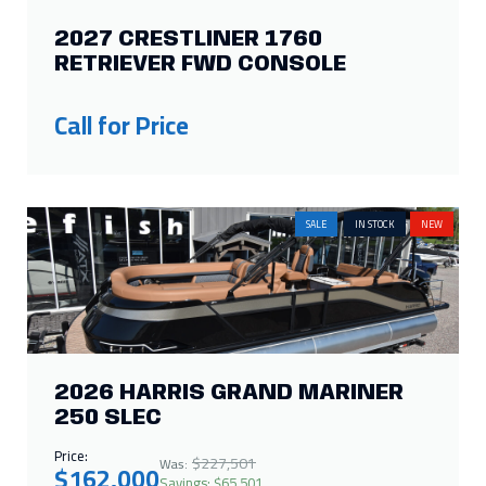
2027 CRESTLINER 1760
RETRIEVER FWD CONSOLE
Call for Price
SALE
IN STOCK
NEW
2026 HARRIS GRAND MARINER
250 SLEC
Price:
$227,501
Was:
$162,000
Savings: $65,501