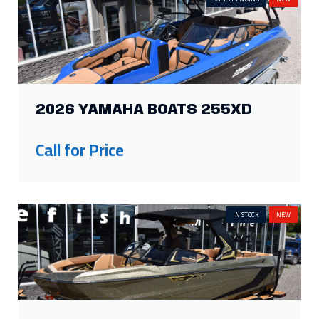
2026 YAMAHA BOATS 255XD
Call for Price
IN STOCK
NEW