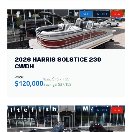
SALE
IN STOCK
NEW
2026 HARRIS SOLSTICE 230
CWDH
Price:
$157,159
Was:
$120,000
Savings: $37,159
IN STOCK
NEW