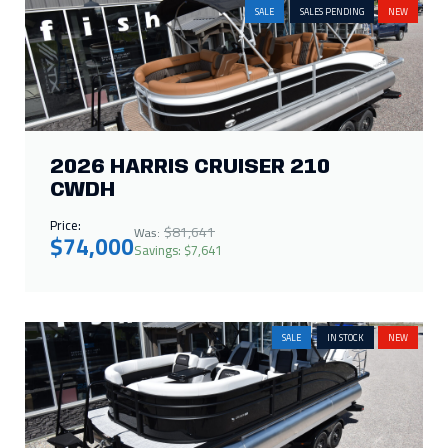
SALE
SALES PENDING
NEW
2026 HARRIS CRUISER 210
CWDH
Price:
$81,641
Was:
$74,000
Savings: $7,641
SALE
IN STOCK
NEW