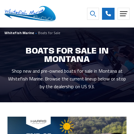
FILTER BY BOAT YEAR
Whitefish Marine
•
Boats for Sale
2027
16
2016
2
2026
28
2013
1
BOATS FOR SALE IN
2025
4
2007
1
MONTANA
2021
2
2001
1
2020
3
1997
1
Shop new and pre-owned boats for sale in Montana at
Whitefish Marine. Browse the current lineup below or stop
Show more
by the dealership on US 93.
FILTER BY CONDITION
New
47
Used
6
Consigned
8
FILTER BY BEAM