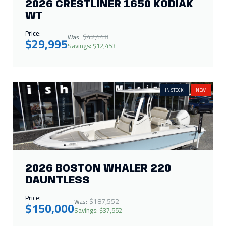
2026 CRESTLINER 1650 KODIAK
WT
Price:
$42,448
Was:
$29,995
Savings: $12,453
IN STOCK
NEW
2026 BOSTON WHALER 220
DAUNTLESS
Price:
$187,552
Was:
$150,000
Savings: $37,552