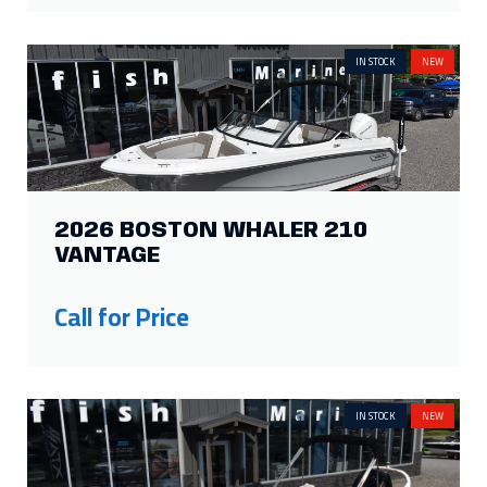
IN STOCK
NEW
2026 BOSTON WHALER 210
VANTAGE
Call for Price
IN STOCK
NEW