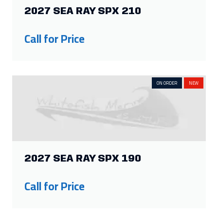
2027 SEA RAY SPX 210
Call for Price
ON ORDER
NEW
2027 SEA RAY SPX 190
Call for Price