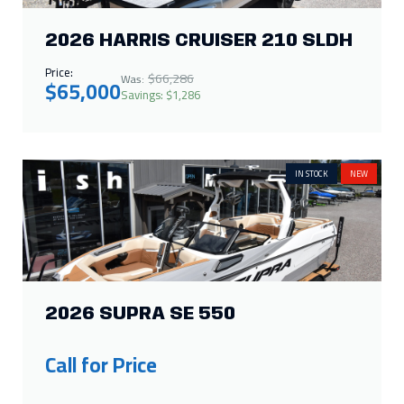
2026 HARRIS CRUISER 210 SLDH
Price:
$66,286
Was:
$65,000
Savings: $1,286
IN STOCK
NEW
2026 SUPRA SE 550
Call for Price