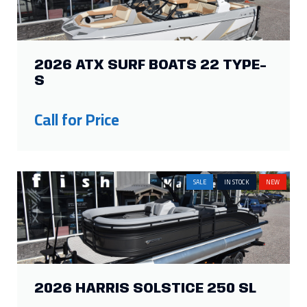
2026 ATX SURF BOATS 22 TYPE-
S
Call for Price
SALE
IN STOCK
NEW
2026 HARRIS SOLSTICE 250 SL