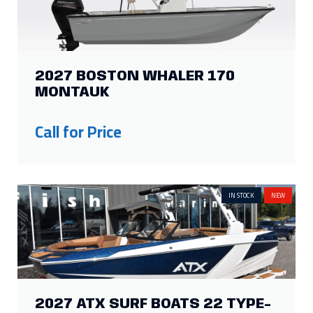
2027 BOSTON WHALER 170
MONTAUK
Call for Price
IN STOCK
NEW
2027 ATX SURF BOATS 22 TYPE-