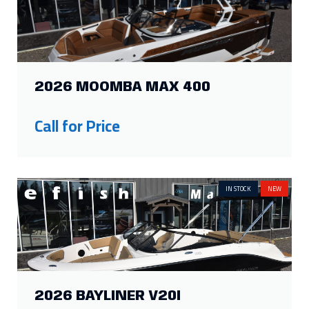
2026 MOOMBA MAX 400
Call for Price
IN STOCK
NEW
2026 BAYLINER V20I