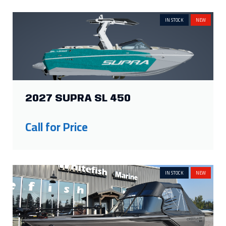
IN STOCK
NEW
2027 SUPRA SL 450
Call for Price
IN STOCK
NEW