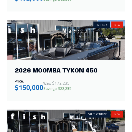
IN STOCK
NEW
2026 MOOMBA TYKON 450
Price:
$172,235
Was:
$150,000
Savings: $22,235
SALES PENDING
NEW