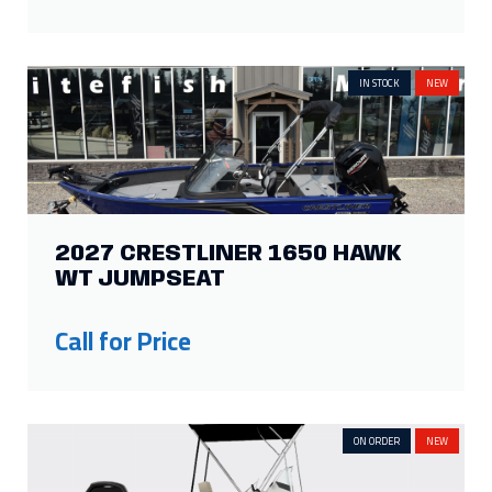
IN STOCK
NEW
2027 CRESTLINER 1650 HAWK
WT JUMPSEAT
Call for Price
ON ORDER
NEW