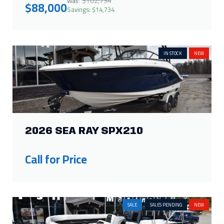
$102,734
Was:
$88,000
Savings: $14,734
IN STOCK
NEW
2026 SEA RAY SPX210
Call for Price
SALE
SALES PENDING
NEW