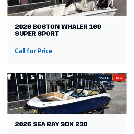
2026 BOSTON WHALER 160
SUPER SPORT
Call for Price
IN STOCK
NEW
2026 SEA RAY SDX 230