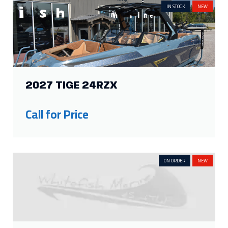
IN STOCK
NEW
2027 TIGE 24RZX
Call for Price
ON ORDER
NEW