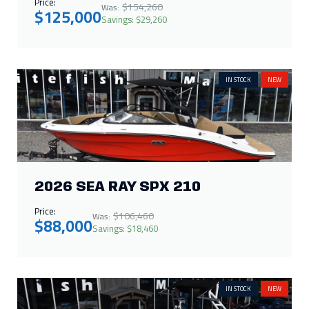
Price:
$154,260
Was:
$125,000
Savings: $29,260
IN STOCK
NEW
2026 SEA RAY SPX 210
Price:
$106,460
Was:
$88,000
Savings: $18,460
IN STOCK
NEW