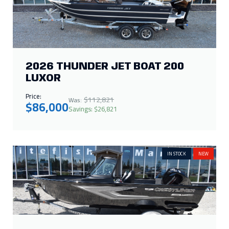
2026 THUNDER JET BOAT 200
LUXOR
Price:
$112,821
Was:
$86,000
Savings: $26,821
IN STOCK
NEW