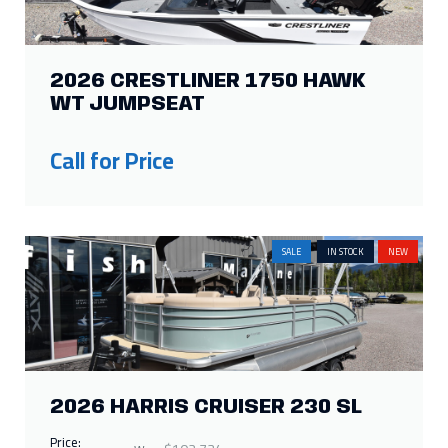
2026 CRESTLINER 1750 HAWK
WT JUMPSEAT
Call for Price
SALE
IN STOCK
NEW
2026 HARRIS CRUISER 230 SL
Price: