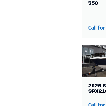
550
Call for
2026 S
SPX21
Call for