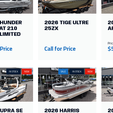
THUNDER
2026 TIGE ULTRE
2
AT 210
25ZX
A
LIMITED
Pric
 Price
Call for Price
$
IN STOCK
NEW
SALE
IN STOCK
NEW
SUPRA SE
2026 HARRIS
2