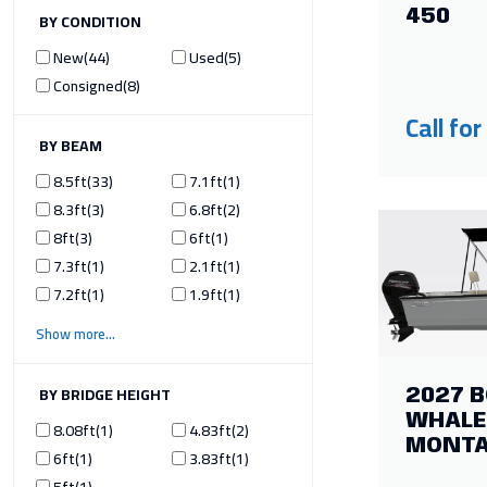
450
ILTER BY CONDITION
New
44
Used
5
Consigned
8
Call for
ILTER BY BEAM
8.5ft
33
7.1ft
1
8.3ft
3
6.8ft
2
8ft
3
6ft
1
7.3ft
1
2.1ft
1
7.2ft
1
1.9ft
1
Show more
ILTER BY BRIDGE HEIGHT
2027 
WHALE
8.08ft
1
4.83ft
2
MONT
6ft
1
3.83ft
1
5ft
1