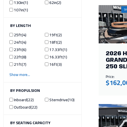
130in
1
62in
2
107in
1
SA
ILTER BY LENGTH
25ft
4
19ft
2
24ft
4
18ft
2
23ft
6
17.33ft
1
2026 
22ft
8
16.33ft
1
GRAND
21ft
7
16ft
3
250 SL
Show more
Price:
$162,0
ILTER BY PROPULSION
Inboard
22
Sterndrive
10
Outboard
22
ILTER BY SEATING CAPACITY