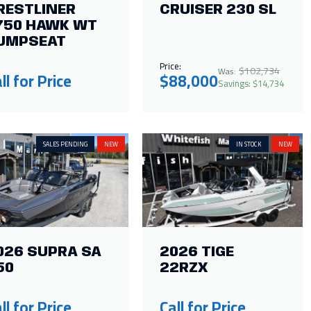
RESTLINER
CRUISER 230 SL
750 HAWK WT
UMPSEAT
Price:
$102,734
Was:
ll for Price
$88,000
Savings: $14,734
SALES PENDING
NEW
IN STOCK
NEW
026 SUPRA SA
2026 TIGE
50
22RZX
ll for Price
Call for Price