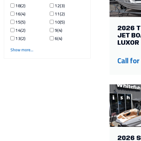
18
2
12
3
16
4
11
2
15
5
10
5
2026 
14
2
9
4
JET BO
13
2
6
4
LUXOR 
Show more
Call for
2026 