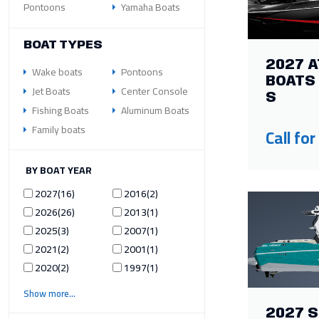
Pontoons
Yamaha Boats
BOAT TYPES
2027 A
Wake boats
Pontoons
BOATS 
Jet Boats
Center Console
S
Fishing Boats
Aluminum Boats
Family boats
Call for
ILTER BY BOAT YEAR
2027
16
2016
2
2026
26
2013
1
2025
3
2007
1
2021
2
2001
1
2020
2
1997
1
Show more
2027 