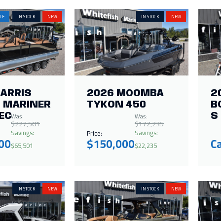
LE
IN STOCK
NEW
IN STOCK
NEW
HARRIS
2026 MOOMBA
2
 MARINER
TYKON 450
B
Was:
Was:
EC
S
$227,501
$172,235
Savings:
Savings:
Price:
00
$150,000
Ca
$65,501
$22,235
IN STOCK
NEW
IN STOCK
NEW