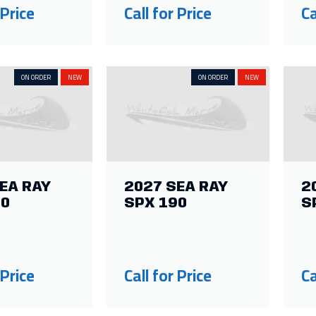
 Price
Call for Price
Ca
ON ORDER
NEW
ON ORDER
NEW
EA RAY
2027 SEA RAY
2
10
SPX 190
S
 Price
Call for Price
Ca