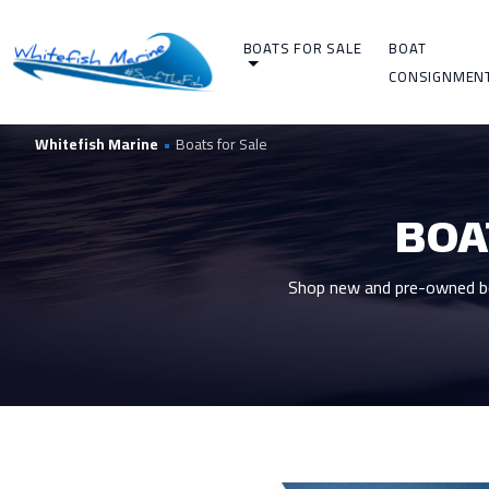
BOATS FOR SALE
BOAT
CONSIGNMEN
Whitefish Marine
•
Boats for Sale
BOA
Shop new and pre-owned boa