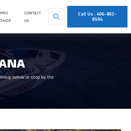
PRO
CONTACT
Call Us : 406-862-
8594
SHOP
US
TANA
lineup below or stop by the