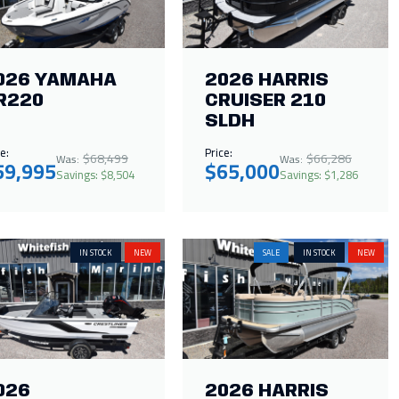
026 YAMAHA
2026 HARRIS
R220
CRUISER 210
SLDH
e:
Price:
$68,499
$66,286
Was:
Was:
59,995
$65,000
Savings: $8,504
Savings: $1,286
IN STOCK
NEW
SALE
IN STOCK
NEW
026
2026 HARRIS