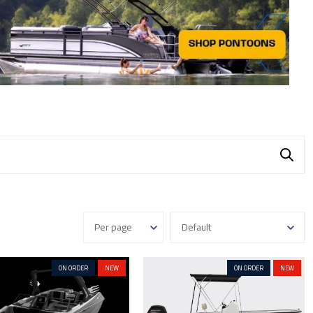
ON ORDER
NEW
ON ORDER
NEW