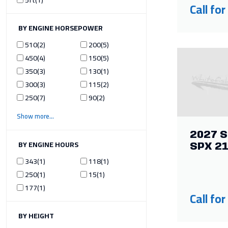
Call for
ILTER BY ENGINE HORSEPOWER
510
2
200
5
450
4
150
5
350
3
130
1
300
3
115
2
250
7
90
2
Show more
2027 S
ILTER BY ENGINE HOURS
SPX 2
343
1
118
1
250
1
15
1
177
1
Call for
ILTER BY HEIGHT