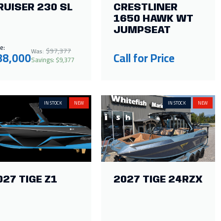
RUISER 230 SL
CRESTLINER
1650 HAWK WT
JUMPSEAT
e:
$97,377
Was:
88,000
Call for Price
Savings: $9,377
IN STOCK
NEW
IN STOCK
NEW
027 TIGE Z1
2027 TIGE 24RZX