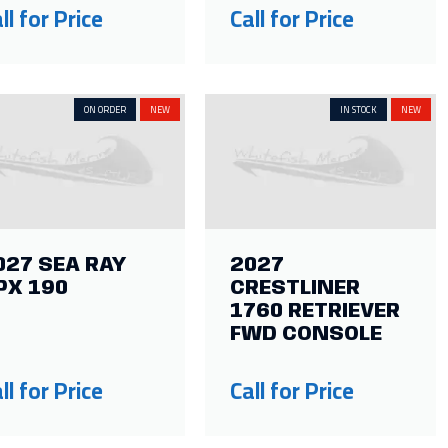
ll for Price
Call for Price
ON ORDER
NEW
IN STOCK
NEW
027 SEA RAY
2027
PX 190
CRESTLINER
1760 RETRIEVER
FWD CONSOLE
ll for Price
Call for Price