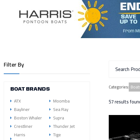
Filter By
Boats
Categories
:
BOAT BRANDS
ATX
Moomba
57 results foun
Bayliner
Sea Ray
Boston Whaler
Supra
Crestliner
Thunder Jet
Harris
Tige