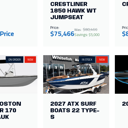
CRESTLINER
C
1850 HAWK WT
JUMPSEAT
Price:
Pric
$80,466
Was:
 Price
$75,466
$
Savings: $5,000
ON ORDER
NEW
IN STOCK
NEW
BOSTON
2027 ATX SURF
2
R 170
BOATS 22 TYPE-
AUK
S