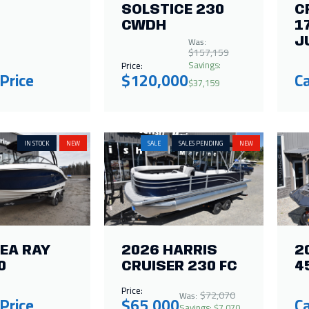
SOLSTICE 230
C
CWDH
1
Was:
J
$157,159
Savings:
Price:
 Price
$120,000
Ca
$37,159
IN STOCK
NEW
SALE
SALES PENDING
NEW
EA RAY
2026 HARRIS
2
0
CRUISER 230 FC
4
Price:
$72,070
Was:
 Price
$65,000
Ca
Savings: $7,070