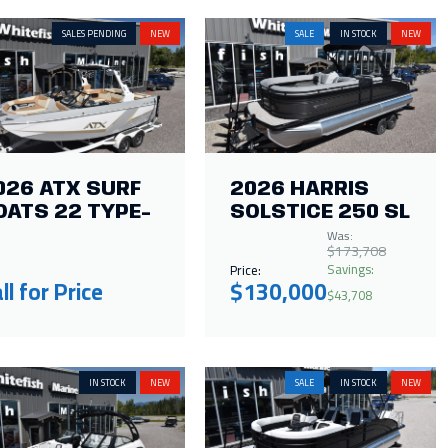
SALES PENDING
NEW
SALE
IN STOCK
NEW
026 ATX SURF
2026 HARRIS
OATS 22 TYPE-
SOLSTICE 250 SL
Was:
$173,708
Savings:
Price:
ll for Price
$130,000
$43,708
IN STOCK
NEW
SALE
IN STOCK
NEW