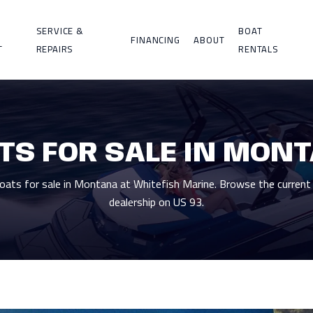
SERVICE &
BOAT
FINANCING
ABOUT
T
REPAIRS
RENTALS
TS FOR SALE IN MON
ts for sale in Montana at Whitefish Marine. Browse the current 
dealership on US 93.