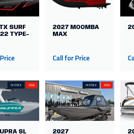
TX SURF
2027 MOOMBA
2
22 TYPE-
MAX
 Price
Call for Price
Ca
IN STOCK
NEW
IN STOCK
NEW
SUPRA SL
2027
2