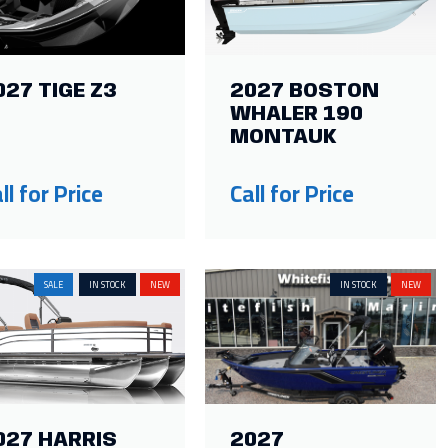
027 TIGE Z3
2027 BOSTON
WHALER 190
MONTAUK
ll for Price
Call for Price
SALE
IN STOCK
NEW
IN STOCK
NEW
027 HARRIS
2027