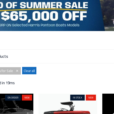
 for Sale
Clear all
✕
d in 19ms
ON ORDER
NEW
IN STOCK
NEW