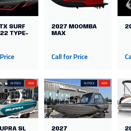
TX SURF
2027 MOOMBA
2
22 TYPE-
MAX
 Price
Call for Price
Ca
IN STOCK
NEW
IN STOCK
NEW
SUPRA SL
2027
2