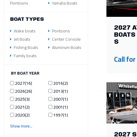
Pontoons
Yamaha Boats
BOAT TYPES
2027 A
Wake boats
Pontoons
BOATS 
Jet Boats
Center Console
S
Fishing Boats
Aluminum Boats
Family boats
Call for
ILTER BY BOAT YEAR
2027
16
2016
2
2026
26
2013
1
2025
3
2007
1
2021
2
2001
1
2020
2
1997
1
Show more
2027 