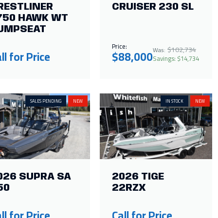
RESTLINER
CRUISER 230 SL
750 HAWK WT
UMPSEAT
Price:
$102,734
Was:
ll for Price
$88,000
Savings: $14,734
SALES PENDING
NEW
IN STOCK
NEW
026 SUPRA SA
2026 TIGE
50
22RZX
ll for Price
Call for Price