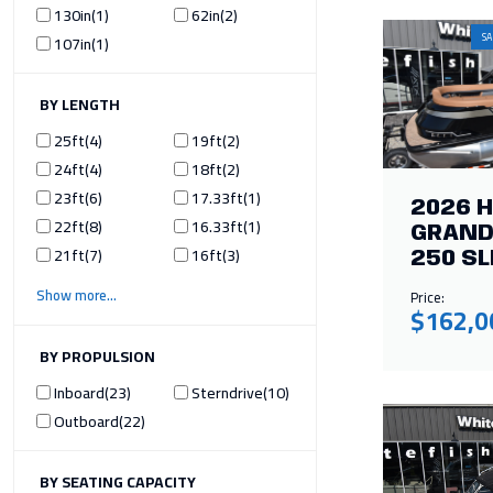
130in
1
62in
2
SA
107in
1
ILTER BY LENGTH
25ft
4
19ft
2
24ft
4
18ft
2
23ft
6
17.33ft
1
2026 
22ft
8
16.33ft
1
GRAND
21ft
7
16ft
3
250 SL
Show more
Price:
$162,0
ILTER BY PROPULSION
Inboard
23
Sterndrive
10
Outboard
22
ILTER BY SEATING CAPACITY