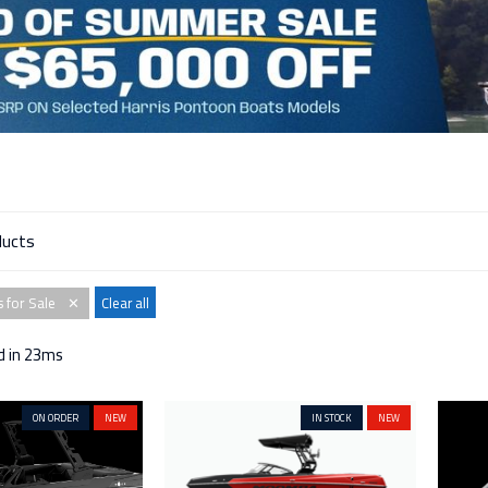
 for Sale
Clear all
✕
d in 23ms
ON ORDER
NEW
IN STOCK
NEW