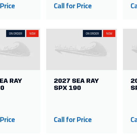
 Price
Call for Price
Ca
ON ORDER
NEW
ON ORDER
NEW
EA RAY
2027 SEA RAY
2
10
SPX 190
S
 Price
Call for Price
Ca