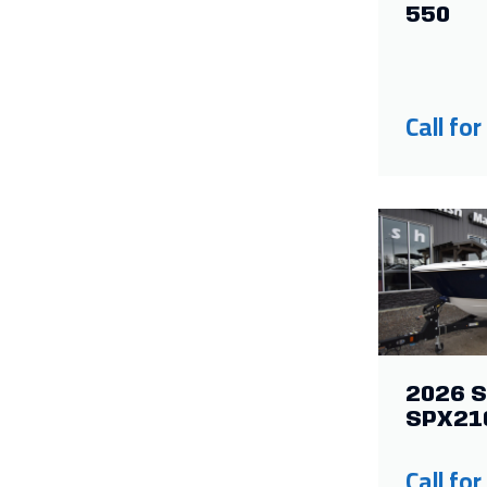
550
Call for
2026 S
SPX21
Call for