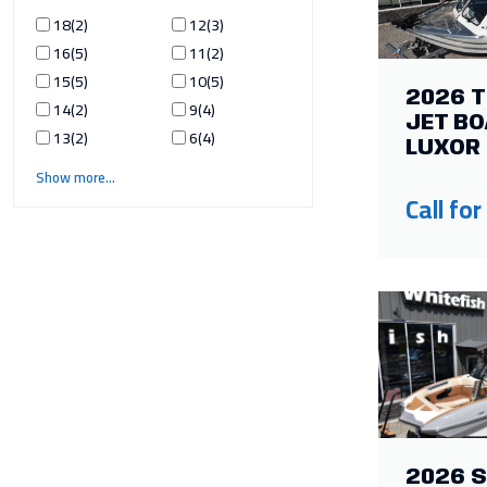
18
2
12
3
16
5
11
2
15
5
10
5
2026 
14
2
9
4
JET BO
13
2
6
4
LUXOR 
Show more
Call for
2026 