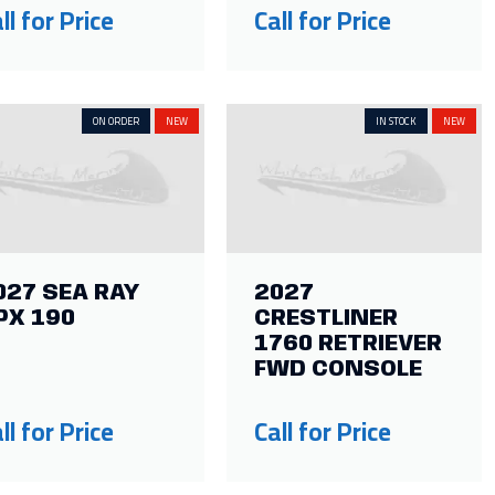
ll for Price
Call for Price
ON ORDER
NEW
IN STOCK
NEW
027 SEA RAY
2027
PX 190
CRESTLINER
1760 RETRIEVER
FWD CONSOLE
ll for Price
Call for Price