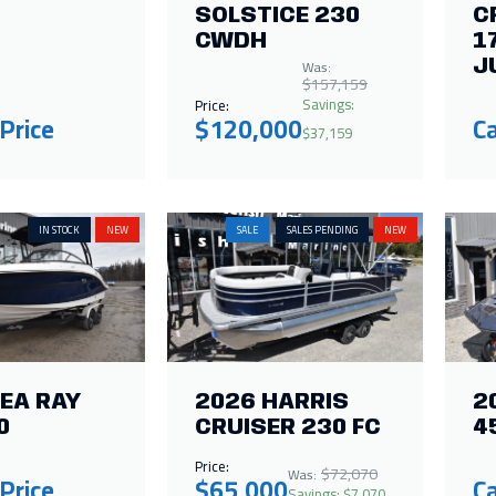
SOLSTICE 230
C
CWDH
1
Was:
J
$157,159
Savings:
Price:
 Price
$120,000
Ca
$37,159
IN STOCK
NEW
SALE
SALES PENDING
NEW
EA RAY
2026 HARRIS
2
0
CRUISER 230 FC
4
Price:
$72,070
Was:
 Price
$65,000
Ca
Savings: $7,070