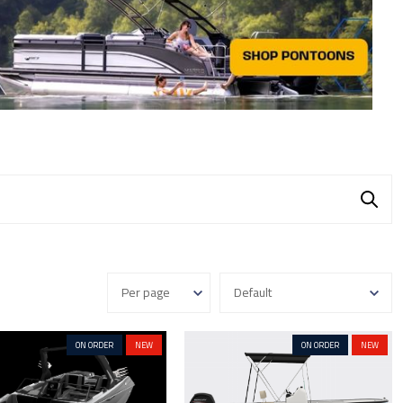
ON ORDER
NEW
ON ORDER
NEW