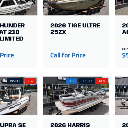
THUNDER
2026 TIGE ULTRE
2
AT 210
25ZX
A
LIMITED
Pric
 Price
Call for Price
$
IN STOCK
NEW
SALE
IN STOCK
NEW
SUPRA SE
2026 HARRIS
2