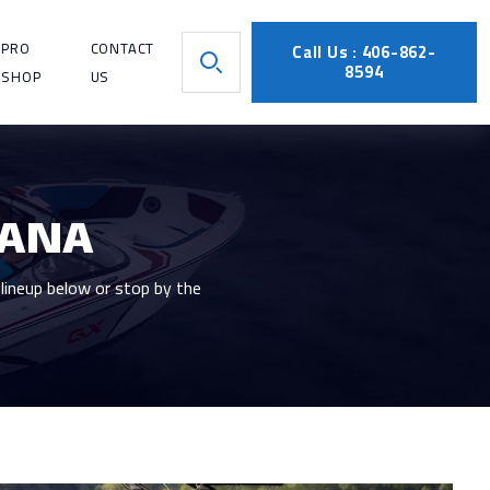
PRO
CONTACT
Call Us : 406-862-
8594
SHOP
US
TANA
lineup below or stop by the