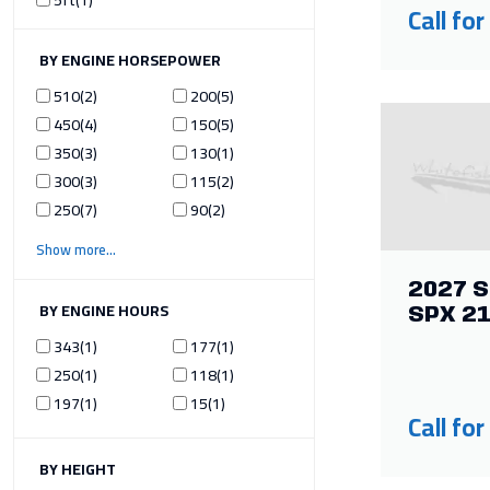
Call for
ILTER BY ENGINE HORSEPOWER
510
2
200
5
450
4
150
5
350
3
130
1
300
3
115
2
250
7
90
2
Show more
2027 S
ILTER BY ENGINE HOURS
SPX 2
343
1
177
1
250
1
118
1
197
1
15
1
Call for
ILTER BY HEIGHT