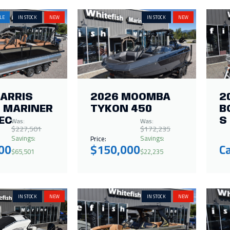
LE
IN STOCK
NEW
IN STOCK
NEW
HARRIS
2026 MOOMBA
2
 MARINER
TYKON 450
B
Was:
Was:
EC
S
$227,501
$172,235
Savings:
Savings:
Price:
00
$150,000
Ca
$65,501
$22,235
IN STOCK
NEW
IN STOCK
NEW