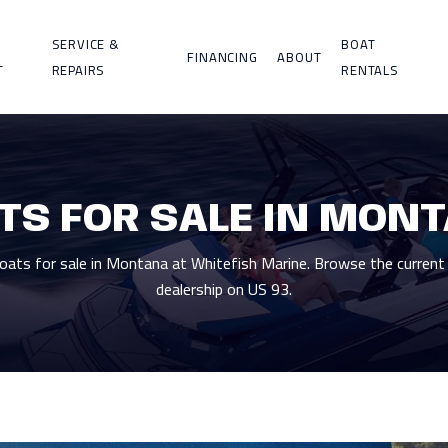
SERVICE &
BOAT
FINANCING
ABOUT
T
REPAIRS
RENTALS
TS FOR SALE IN MON
ts for sale in Montana at Whitefish Marine. Browse the current 
dealership on US 93.