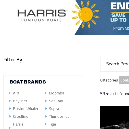
Filter By
Boats
Categories
:
BOAT BRANDS
ATX
Moomba
58 results foun
Bayliner
Sea Ray
Boston Whaler
Supra
Crestliner
Thunder Jet
Harris
Tige