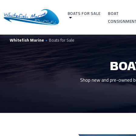
BOATS FOR SALE
BOAT
CONSIGNMEN
Whitefish Marine
•
Boats for Sale
BOA
Shop new and pre-owned boa