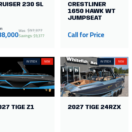
RUISER 230 SL
CRESTLINER
1650 HAWK WT
JUMPSEAT
e:
$97,377
Was:
88,000
Call for Price
Savings: $9,377
IN STOCK
NEW
IN STOCK
NEW
027 TIGE Z1
2027 TIGE 24RZX