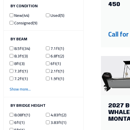
450
ILTER BY CONDITION
New
44
Used
5
Consigned
9
Call for
ILTER BY BEAM
8.5ft
34
7.1ft
1
8.3ft
3
6.8ft
2
8ft
3
6ft
1
7.3ft
1
2.1ft
1
7.2ft
1
1.9ft
1
Show more
ILTER BY BRIDGE HEIGHT
2027 
WHALE
8.08ft
1
4.83ft
2
MONT
6ft
1
3.83ft
1
5ft
1