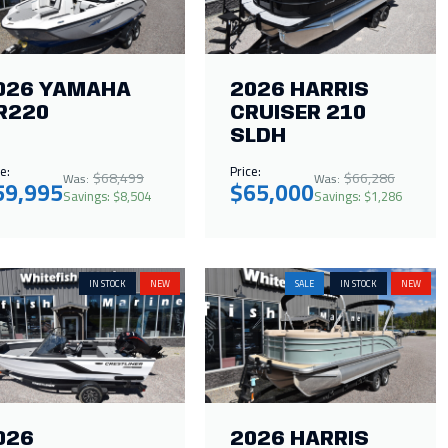
026 YAMAHA
2026 HARRIS
R220
CRUISER 210
SLDH
e:
Price:
$68,499
$66,286
Was:
Was:
59,995
$65,000
Savings: $8,504
Savings: $1,286
IN STOCK
NEW
SALE
IN STOCK
NEW
026
2026 HARRIS