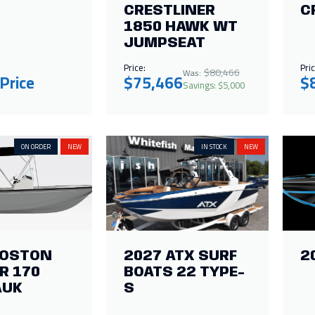
CRESTLINER
C
1850 HAWK WT
JUMPSEAT
Price:
Pric
$80,466
Was:
 Price
$75,466
$
Savings: $5,000
ON ORDER
NEW
IN STOCK
NEW
BOSTON
2027 ATX SURF
2
R 170
BOATS 22 TYPE-
AUK
S