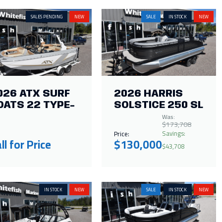
SALES PENDING
NEW
SALE
IN STOCK
NEW
026 ATX SURF
2026 HARRIS
OATS 22 TYPE-
SOLSTICE 250 SL
Was:
$173,708
Savings:
Price:
ll for Price
$130,000
$43,708
IN STOCK
NEW
SALE
IN STOCK
NEW