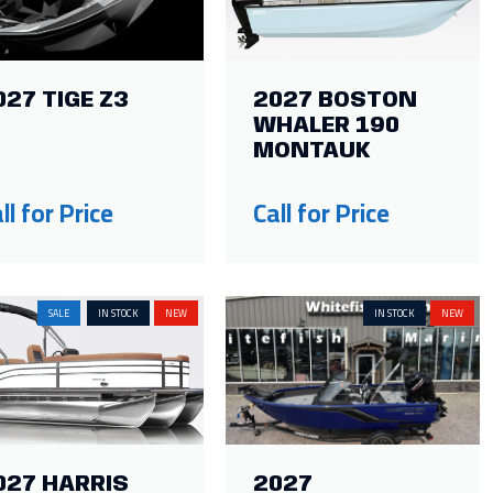
027 TIGE Z3
2027 BOSTON
WHALER 190
MONTAUK
ll for Price
Call for Price
SALE
IN STOCK
NEW
IN STOCK
NEW
027 HARRIS
2027