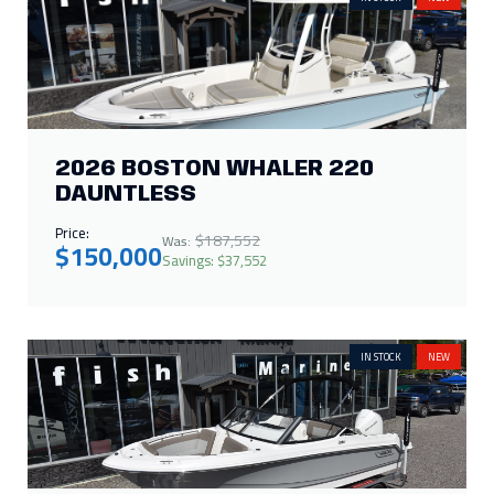
2026 BOSTON WHALER 220
DAUNTLESS
Price:
$187,552
Was:
$150,000
Savings: $37,552
IN STOCK
NEW