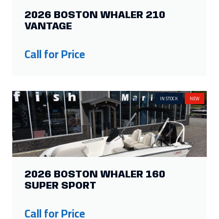
2026 BOSTON WHALER 210
VANTAGE
Call for Price
IN STOCK
NEW
2026 BOSTON WHALER 160
SUPER SPORT
Call for Price