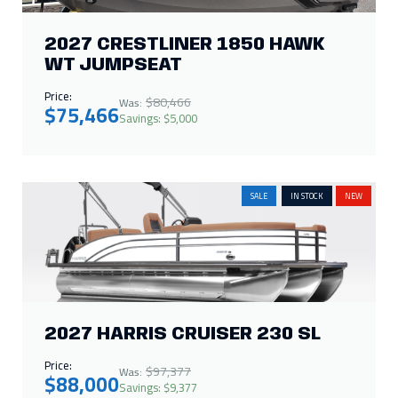
2027 CRESTLINER 1850 HAWK
WT JUMPSEAT
Price:
$80,466
Was:
$75,466
Savings: $5,000
SALE
IN STOCK
NEW
2027 HARRIS CRUISER 230 SL
Price:
$97,377
Was:
$88,000
Savings: $9,377