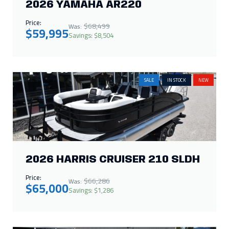
2026 YAMAHA AR220
Price:
$68,499
Was:
$59,995
Savings: $8,504
SALE
IN STOCK
NEW
2026 HARRIS CRUISER 210 SLDH
Price:
$66,286
Was:
$65,000
Savings: $1,286