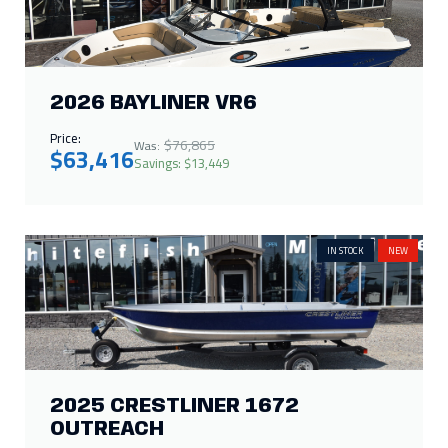
2026 BAYLINER VR6
Price:
$76,865
Was:
$63,416
Savings: $13,449
IN STOCK
NEW
2025 CRESTLINER 1672
OUTREACH