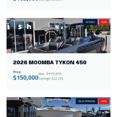
IN STOCK
NEW
2026 MOOMBA TYKON 450
Price:
$172,235
Was:
$150,000
Savings: $22,235
SALES PENDING
NEW