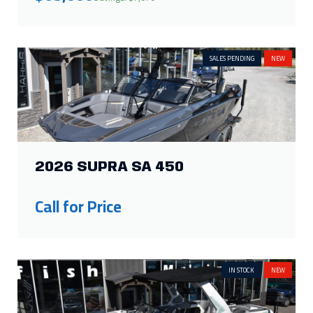
SALES PENDING
NEW
2026 SUPRA SA 450
Call for Price
IN STOCK
NEW