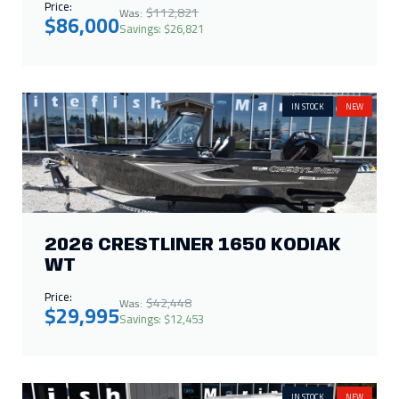
Price:
$112,821
Was:
$86,000
Savings: $26,821
IN STOCK
NEW
2026 CRESTLINER 1650 KODIAK
WT
Price:
$42,448
Was:
$29,995
Savings: $12,453
IN STOCK
NEW