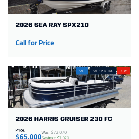
2026 SEA RAY SPX210
Call for Price
SALE
SALES PENDING
NEW
2026 HARRIS CRUISER 230 FC
Price:
$72,070
Was:
$65,000
Savings: $7,070