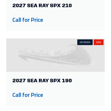
2027 SEA RAY SPX 210
Call for Price
ON ORDER
NEW
2027 SEA RAY SPX 190
Call for Price