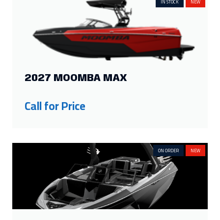
25ft
4
19ft
2
IN STOCK
NEW
24ft
4
18ft
2
23ft
6
17.33ft
1
22ft
8
16.33ft
1
21ft
7
16ft
3
Show more
2027 MOOMBA MAX
FILTER BY PROPULSION
Call for Price
Inboard
23
Sterndrive
10
Outboard
22
ON ORDER
NEW
FILTER BY SEATING CAPACITY
18
2
12
3
16
5
11
2
15
5
10
5
14
2
9
4