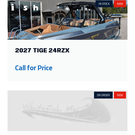
IN STOCK
NEW
2027 TIGE 24RZX
Call for Price
ON ORDER
NEW