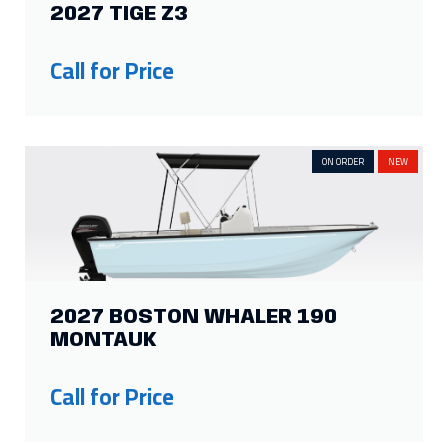
13
2
6
4
2027 TIGE Z3
Show more
Call for Price
ON ORDER
NEW
2027 BOSTON WHALER 190
MONTAUK
Call for Price