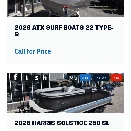
2026 ATX SURF BOATS 22 TYPE-
S
Call for Price
SALE
IN STOCK
NEW
2026 HARRIS SOLSTICE 250 SL