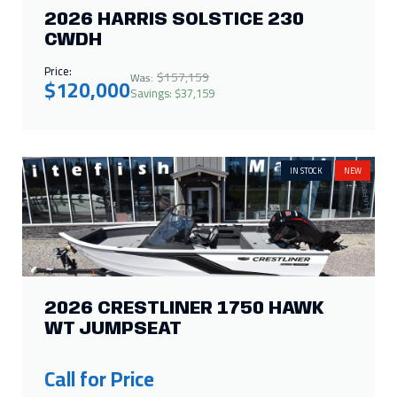
2026 HARRIS SOLSTICE 230
CWDH
Price:
$157,159
Was:
$120,000
Savings: $37,159
IN STOCK
NEW
2026 CRESTLINER 1750 HAWK
WT JUMPSEAT
Call for Price