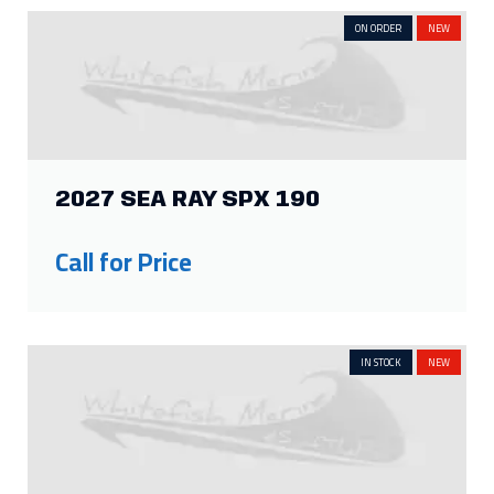
ON ORDER
NEW
2027 SEA RAY SPX 190
Call for Price
IN STOCK
NEW