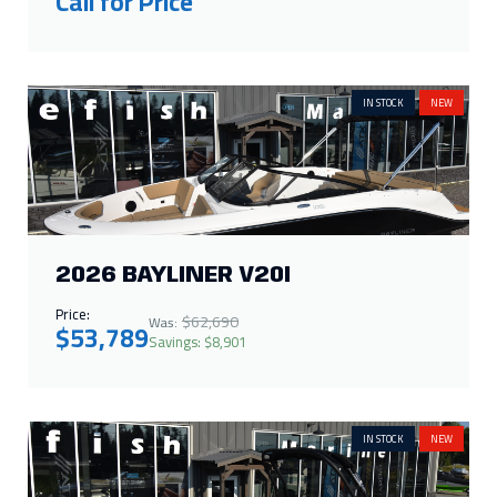
Call for Price
IN STOCK
NEW
2026 BAYLINER V20I
Price:
$62,690
Was:
$53,789
Savings: $8,901
IN STOCK
NEW