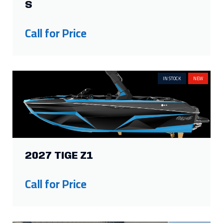
S
Call for Price
IN STOCK
NEW
2027 TIGE Z1
Call for Price