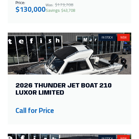
Price:
$173,708
Was:
$130,000
Savings: $43,708
IN STOCK
NEW
2026 THUNDER JET BOAT 210
LUXOR LIMITED
Call for Price
IN STOCK
NEW