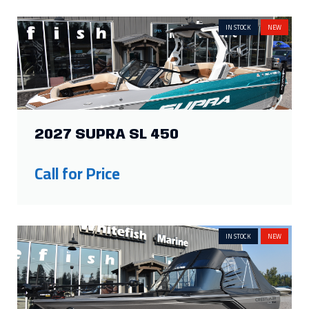
IN STOCK
NEW
2027 SUPRA SL 450
Call for Price
IN STOCK
NEW