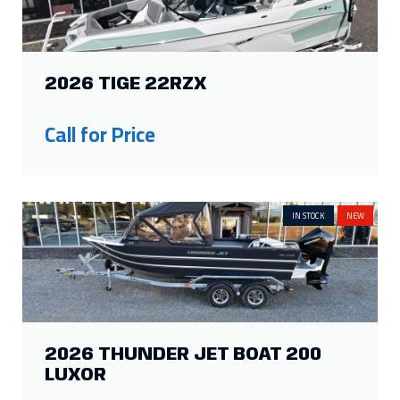
2026 TIGE 22RZX
Call for Price
IN STOCK
NEW
2026 THUNDER JET BOAT 200
LUXOR