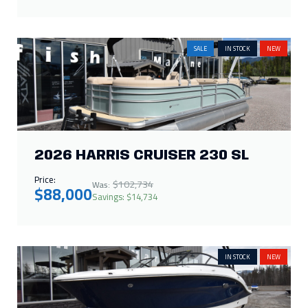
SALE
IN STOCK
NEW
2026 HARRIS CRUISER 230 SL
Price:
$102,734
Was:
$88,000
Savings: $14,734
IN STOCK
NEW