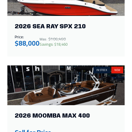
2026 SEA RAY SPX 210
Price:
$106,460
Was:
$88,000
Savings: $18,460
IN STOCK
NEW
2026 MOOMBA MAX 400