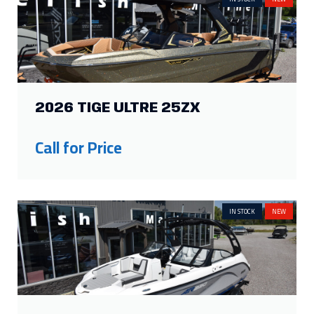
2026 TIGE ULTRE 25ZX
Call for Price
IN STOCK
NEW