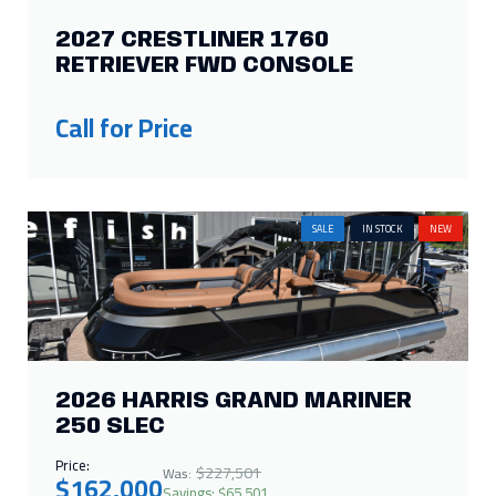
2027 CRESTLINER 1760
RETRIEVER FWD CONSOLE
Call for Price
SALE
IN STOCK
NEW
2026 HARRIS GRAND MARINER
250 SLEC
Price:
$227,501
Was:
$162,000
Savings: $65,501