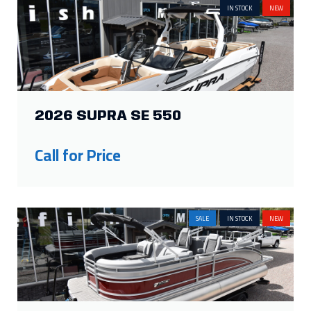
IN STOCK
NEW
2026 SUPRA SE 550
Call for Price
SALE
IN STOCK
NEW