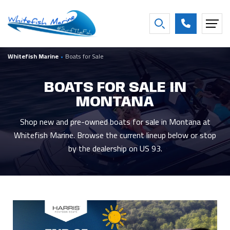
FILTER BY BOAT YEAR
Whitefish Marine
•
Boats for Sale
2027
16
2016
2
2026
26
2013
1
BOATS FOR SALE IN
2025
3
2007
1
MONTANA
2021
2
2001
1
2020
2
1997
1
Shop new and pre-owned boats for sale in Montana at
Whitefish Marine. Browse the current lineup below or stop
Show more
by the dealership on US 93.
FILTER BY CONDITION
New
44
Used
5
Consigned
9
FILTER BY BEAM