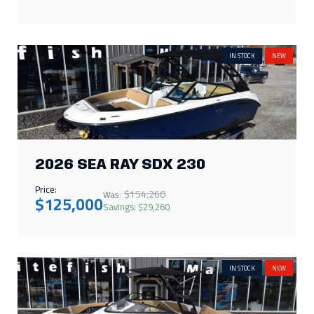
IN STOCK
NEW
2026 SEA RAY SDX 230
Price:
$154,260
Was:
$125,000
Savings: $29,260
IN STOCK
NEW