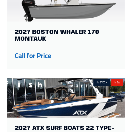
2027 BOSTON WHALER 170
MONTAUK
Call for Price
IN STOCK
NEW
2027 ATX SURF BOATS 22 TYPE-