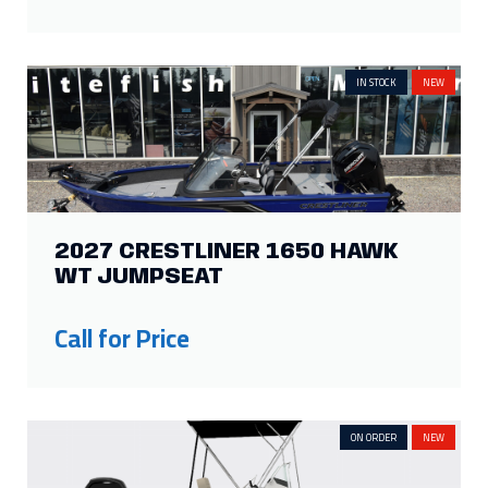
IN STOCK
NEW
2027 CRESTLINER 1650 HAWK
WT JUMPSEAT
Call for Price
ON ORDER
NEW