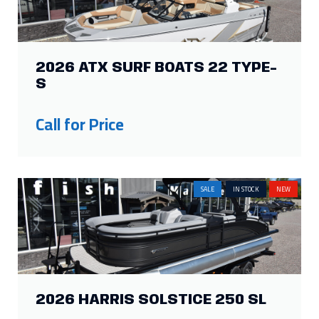
2026 ATX SURF BOATS 22 TYPE-
S
Call for Price
SALE
IN STOCK
NEW
2026 HARRIS SOLSTICE 250 SL