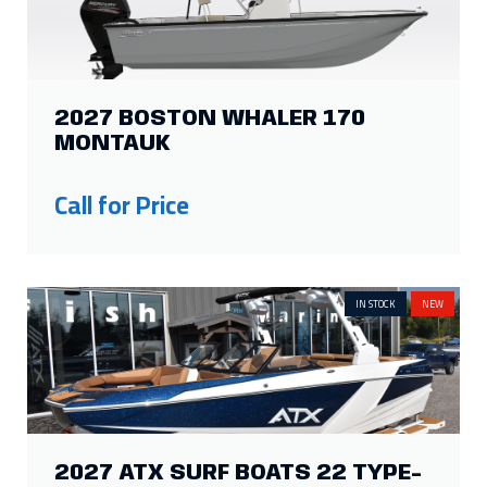
2027 BOSTON WHALER 170
MONTAUK
Call for Price
IN STOCK
NEW
2027 ATX SURF BOATS 22 TYPE-