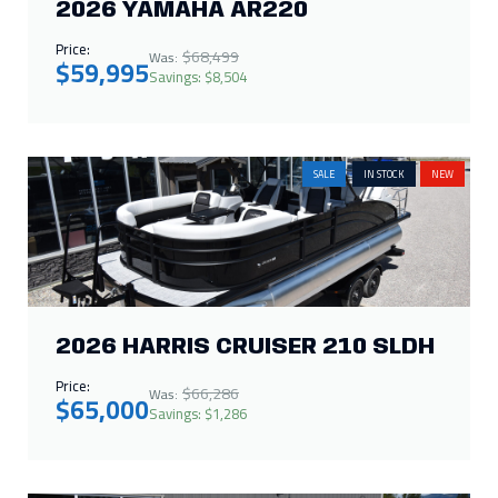
2026 YAMAHA AR220
Price:
$68,499
Was:
$59,995
Savings: $8,504
SALE
IN STOCK
NEW
2026 HARRIS CRUISER 210 SLDH
Price:
$66,286
Was:
$65,000
Savings: $1,286