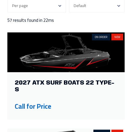
300
3
115
2
250
7
90
2
57 results found in 22ms
Show more
ON ORDER
NEW
FILTER BY ENGINE HOURS
343
1
118
1
250
1
15
1
177
1
FILTER BY HEIGHT
2027 ATX SURF BOATS 22 TYPE-
S
130in
1
62in
2
107in
1
Call for Price
FILTER BY LENGTH
25ft
4
19ft
2