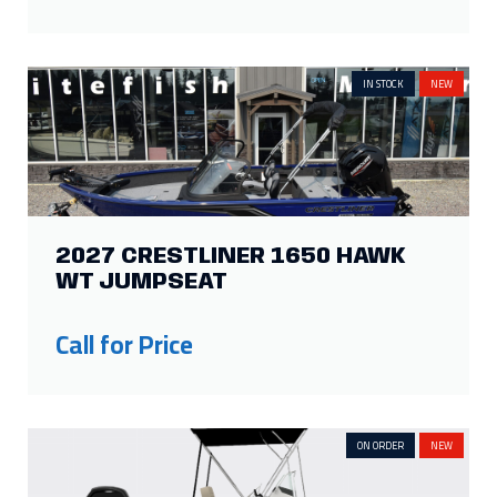
IN STOCK
NEW
2027 CRESTLINER 1650 HAWK
WT JUMPSEAT
Call for Price
ON ORDER
NEW