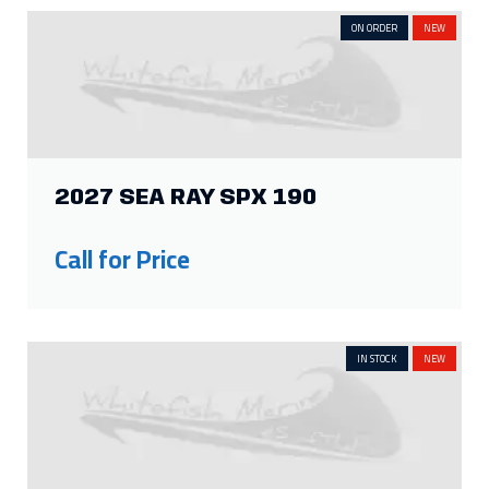
ON ORDER
NEW
2027 SEA RAY SPX 190
Call for Price
IN STOCK
NEW