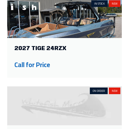
IN STOCK
NEW
2027 TIGE 24RZX
Call for Price
ON ORDER
NEW