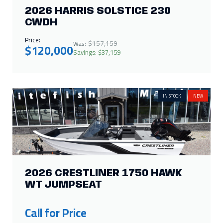
2026 HARRIS SOLSTICE 230
CWDH
Price:
$157,159
Was:
$120,000
Savings: $37,159
IN STOCK
NEW
2026 CRESTLINER 1750 HAWK
WT JUMPSEAT
Call for Price