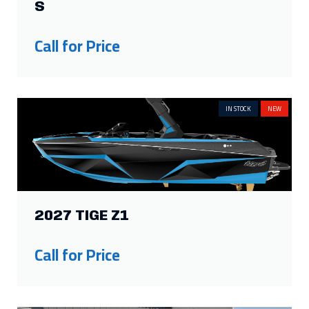
S
Call for Price
IN STOCK
NEW
2027 TIGE Z1
Call for Price