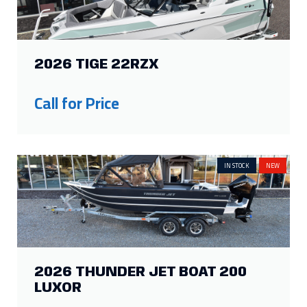
2026 TIGE 22RZX
Call for Price
IN STOCK
NEW
2026 THUNDER JET BOAT 200
LUXOR