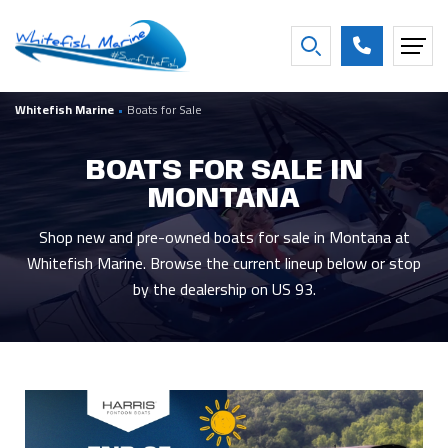
FILTER BY BOAT YEAR
Whitefish Marine
•
Boats for Sale
2027
16
2016
2
2026
26
2013
1
BOATS FOR SALE IN
2025
3
2007
1
MONTANA
2021
2
2001
1
2020
2
1997
1
Shop new and pre-owned boats for sale in Montana at
Whitefish Marine. Browse the current lineup below or stop
Show more
by the dealership on US 93.
FILTER BY CONDITION
New
44
Used
5
Consigned
8
FILTER BY BEAM