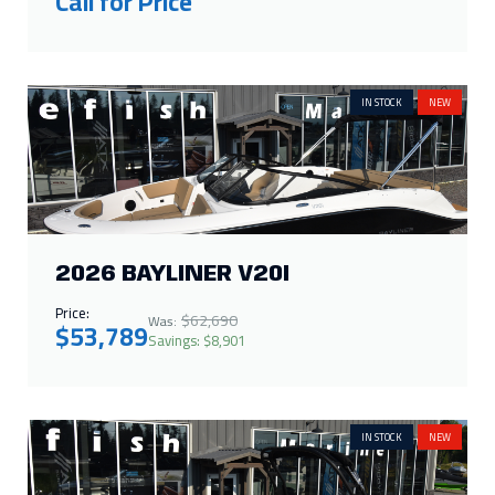
Call for Price
IN STOCK
NEW
2026 BAYLINER V20I
Price:
$62,690
Was:
$53,789
Savings: $8,901
IN STOCK
NEW