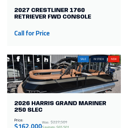
2027 CRESTLINER 1760
RETRIEVER FWD CONSOLE
Call for Price
SALE
IN STOCK
NEW
2026 HARRIS GRAND MARINER
250 SLEC
Price:
$227,501
Was:
$162,000
Savings: $65,501