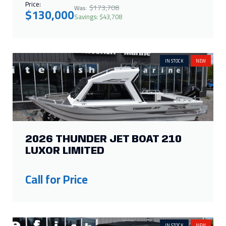
Price:
$173,708
Was:
$130,000
Savings: $43,708
IN STOCK
NEW
2026 THUNDER JET BOAT 210
LUXOR LIMITED
Call for Price
IN STOCK
NEW