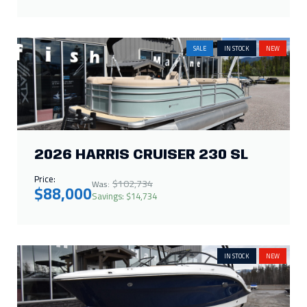
SALE
IN STOCK
NEW
2026 HARRIS CRUISER 230 SL
Price:
$102,734
Was:
$88,000
Savings: $14,734
IN STOCK
NEW