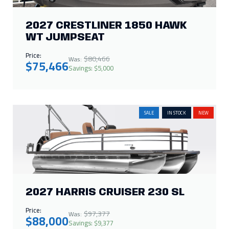
2027 CRESTLINER 1850 HAWK
WT JUMPSEAT
Price:
$80,466
Was:
$75,466
Savings: $5,000
SALE
IN STOCK
NEW
2027 HARRIS CRUISER 230 SL
Price:
$97,377
Was:
$88,000
Savings: $9,377