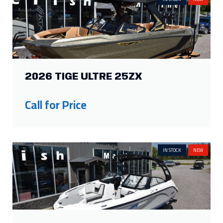
2026 TIGE ULTRE 25ZX
Call for Price
IN STOCK
NEW