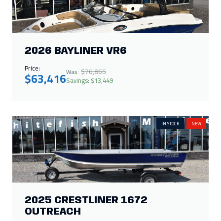
2026 BAYLINER VR6
Price:
$76,865
Was:
$63,416
Savings: $13,449
IN STOCK
NEW
2025 CRESTLINER 1672
OUTREACH