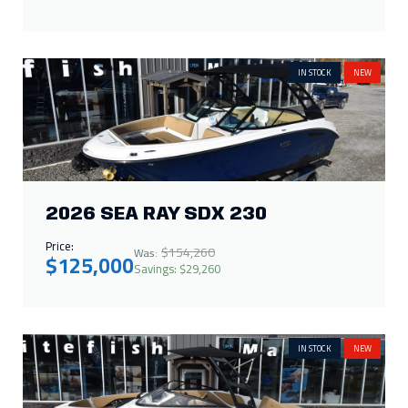
IN STOCK
NEW
2026 SEA RAY SDX 230
Price:
$154,260
Was:
$125,000
Savings: $29,260
IN STOCK
NEW