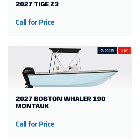
2027 TIGE Z3
Show more
Call for Price
ON ORDER
NEW
2027 BOSTON WHALER 190
MONTAUK
Call for Price