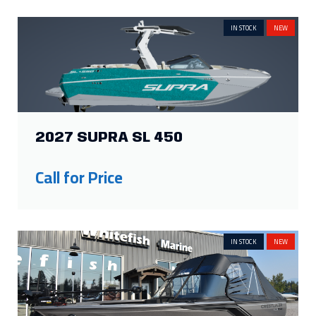
IN STOCK
NEW
2027 SUPRA SL 450
Call for Price
IN STOCK
NEW