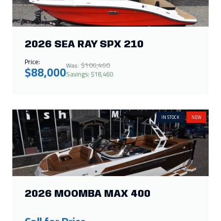
2026 SEA RAY SPX 210
Price:
$106,460
Was:
$88,000
Savings: $18,460
IN STOCK
NEW
2026 MOOMBA MAX 400