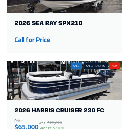
2026 SEA RAY SPX210
Call for Price
SALE
SALES PENDING
NEW
2026 HARRIS CRUISER 230 FC
Price:
$72,070
Was:
$65,000
Savings: $7,070