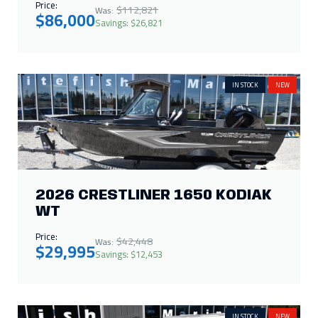
Price:
$112,821
Was:
$86,000
Savings: $26,821
IN STOCK
NEW
2026 CRESTLINER 1650 KODIAK
WT
Price:
$42,448
Was:
$29,995
Savings: $12,453
IN STOCK
NEW