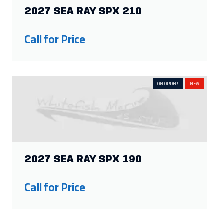
2027 SEA RAY SPX 210
Call for Price
ON ORDER
NEW
2027 SEA RAY SPX 190
Call for Price