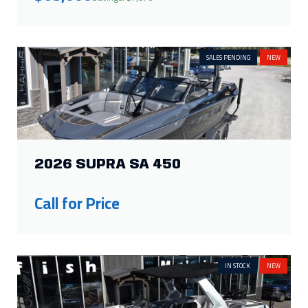
SALES PENDING
NEW
2026 SUPRA SA 450
Call for Price
IN STOCK
NEW