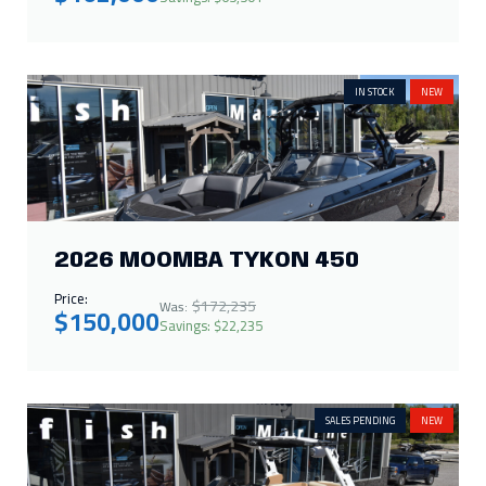
IN STOCK
NEW
2026 MOOMBA TYKON 450
Price:
$172,235
Was:
$150,000
Savings: $22,235
SALES PENDING
NEW