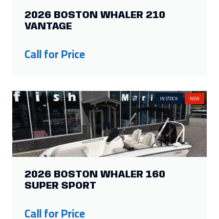
2026 BOSTON WHALER 210
VANTAGE
Call for Price
IN STOCK
NEW
2026 BOSTON WHALER 160
SUPER SPORT
Call for Price