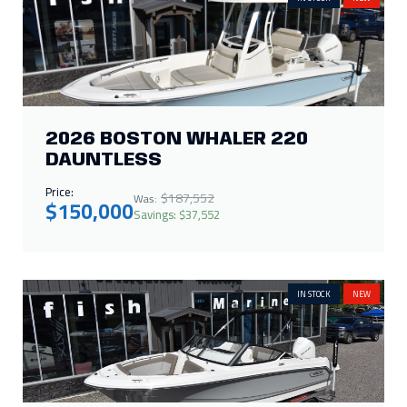
2026 BOSTON WHALER 220
DAUNTLESS
Price:
$187,552
Was:
$150,000
Savings: $37,552
IN STOCK
NEW