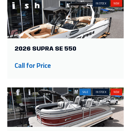
IN STOCK
NEW
2026 SUPRA SE 550
Call for Price
SALE
IN STOCK
NEW