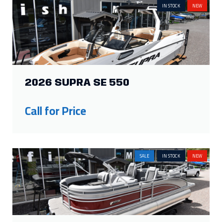
IN STOCK
NEW
2026 SUPRA SE 550
Call for Price
SALE
IN STOCK
NEW