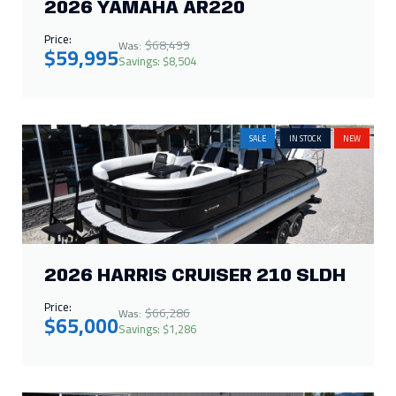
2026 YAMAHA AR220
Price:
$68,499
Was:
$59,995
Savings: $8,504
SALE
IN STOCK
NEW
2026 HARRIS CRUISER 210 SLDH
Price:
$66,286
Was:
$65,000
Savings: $1,286