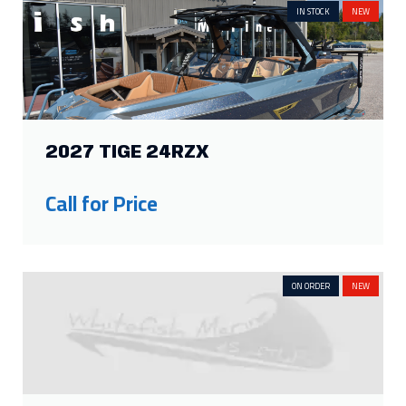
IN STOCK
NEW
2027 TIGE 24RZX
Call for Price
ON ORDER
NEW