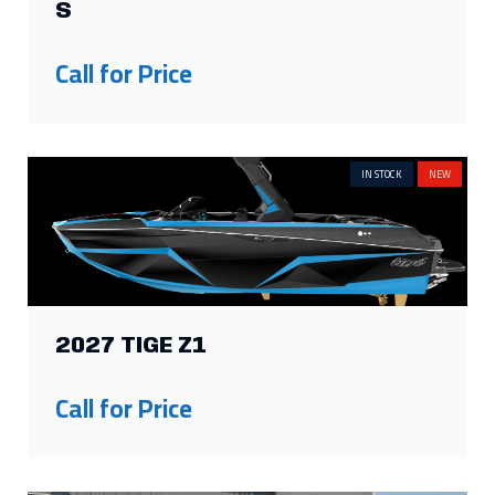
S
Call for Price
IN STOCK
NEW
2027 TIGE Z1
Call for Price