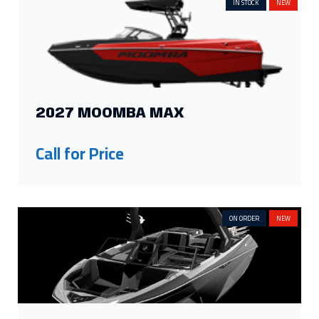
25ft
4
19ft
2
IN STOCK
NEW
24ft
4
18ft
2
23ft
6
17.33ft
1
22ft
8
16.33ft
1
21ft
7
16ft
3
Show more
2027 MOOMBA MAX
FILTER BY PROPULSION
Call for Price
Inboard
23
Sterndrive
10
Outboard
22
ON ORDER
NEW
FILTER BY SEATING CAPACITY
18
2
12
3
16
5
11
2
15
5
10
5
14
2
9
4