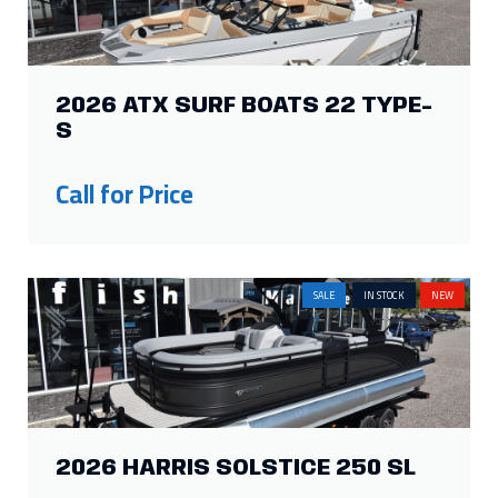
2026 ATX SURF BOATS 22 TYPE-
S
Call for Price
SALE
IN STOCK
NEW
2026 HARRIS SOLSTICE 250 SL