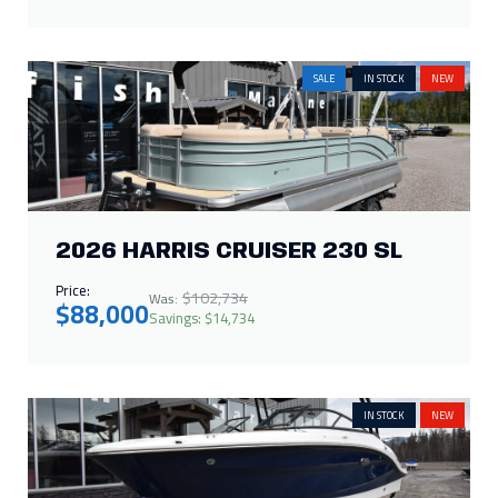
SALE
IN STOCK
NEW
2026 HARRIS CRUISER 230 SL
Price:
$102,734
Was:
$88,000
Savings: $14,734
IN STOCK
NEW