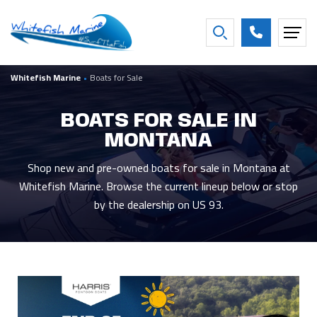
FILTER BY BOAT YEAR
Whitefish Marine
•
Boats for Sale
2027
16
2016
2
2026
26
2013
1
BOATS FOR SALE IN
2025
3
2007
1
MONTANA
2021
2
2001
1
2020
2
1997
1
Shop new and pre-owned boats for sale in Montana at
Whitefish Marine. Browse the current lineup below or stop
Show more
by the dealership on US 93.
FILTER BY CONDITION
New
44
Used
5
Consigned
9
FILTER BY BEAM