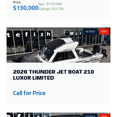
Price:
$173,708
Was:
$130,000
Savings: $43,708
IN STOCK
NEW
2026 THUNDER JET BOAT 210
LUXOR LIMITED
Call for Price
IN STOCK
NEW