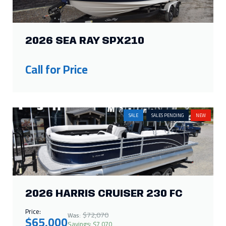
2026 SEA RAY SPX210
Call for Price
SALE
SALES PENDING
NEW
2026 HARRIS CRUISER 230 FC
Price:
$72,070
Was:
$65,000
Savings: $7,070