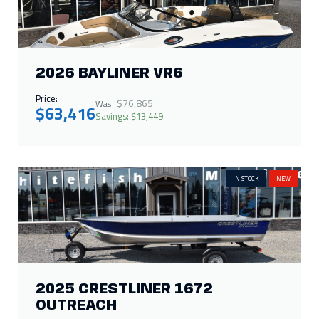
2026 BAYLINER VR6
Price:
$76,865
Was:
$63,416
Savings: $13,449
IN STOCK
NEW
2025 CRESTLINER 1672
OUTREACH