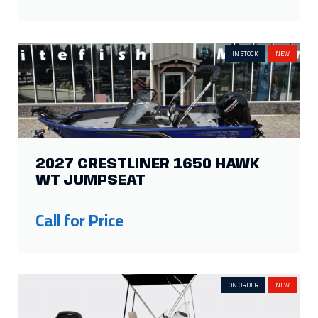
IN STOCK
NEW
2027 CRESTLINER 1650 HAWK
WT JUMPSEAT
Call for Price
ON ORDER
NEW