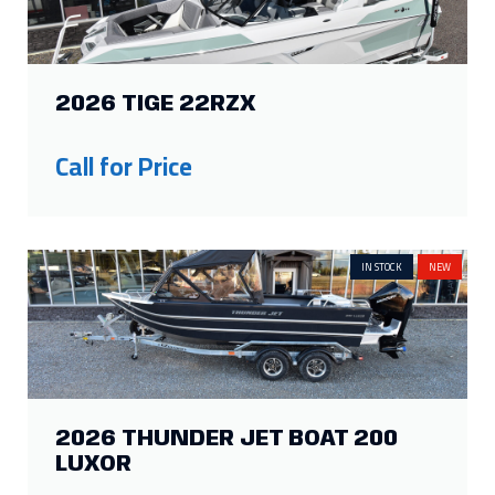
2026 TIGE 22RZX
Call for Price
IN STOCK
NEW
2026 THUNDER JET BOAT 200
LUXOR