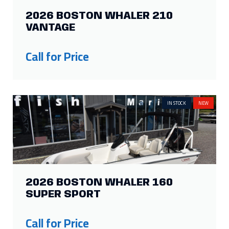
2026 BOSTON WHALER 210
VANTAGE
Call for Price
IN STOCK
NEW
2026 BOSTON WHALER 160
SUPER SPORT
Call for Price