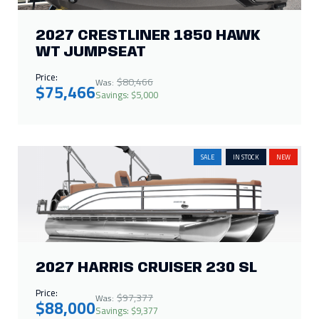
2027 CRESTLINER 1850 HAWK
WT JUMPSEAT
Price:
$80,466
Was:
$75,466
Savings: $5,000
SALE
IN STOCK
NEW
2027 HARRIS CRUISER 230 SL
Price:
$97,377
Was:
$88,000
Savings: $9,377