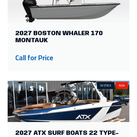
2027 BOSTON WHALER 170
MONTAUK
Call for Price
IN STOCK
NEW
2027 ATX SURF BOATS 22 TYPE-