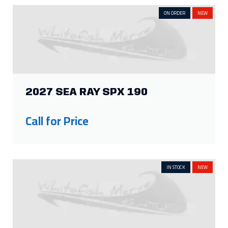
ON ORDER
NEW
2027 SEA RAY SPX 190
Call for Price
IN STOCK
NEW