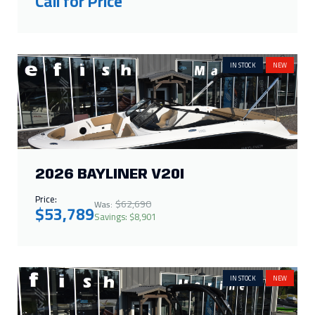
Call for Price
IN STOCK
NEW
2026 BAYLINER V20I
Price:
$62,690
Was:
$53,789
Savings: $8,901
IN STOCK
NEW