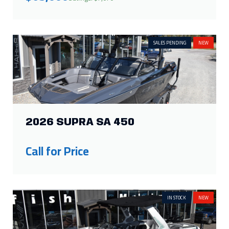
SALES PENDING
NEW
2026 SUPRA SA 450
Call for Price
IN STOCK
NEW