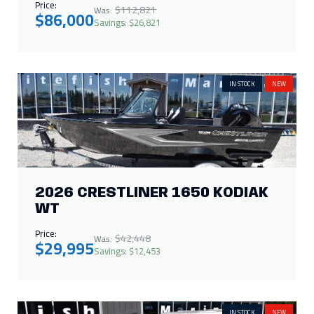
Price:
$112,821
Was:
$86,000
Savings: $26,821
IN STOCK
NEW
2026 CRESTLINER 1650 KODIAK
WT
Price:
$42,448
Was:
$29,995
Savings: $12,453
IN STOCK
NEW