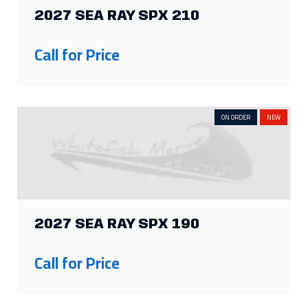
2027 SEA RAY SPX 210
Call for Price
ON ORDER
NEW
2027 SEA RAY SPX 190
Call for Price