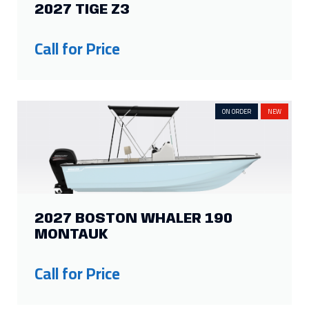
13
2
6
4
2027 TIGE Z3
Show more
Call for Price
ON ORDER
NEW
2027 BOSTON WHALER 190
MONTAUK
Call for Price