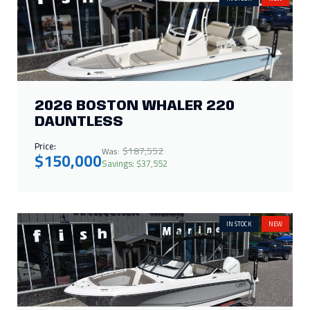
2026 BOSTON WHALER 220
DAUNTLESS
Price:
$187,552
Was:
$150,000
Savings: $37,552
IN STOCK
NEW