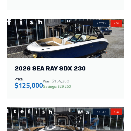
IN STOCK
NEW
2026 SEA RAY SDX 230
Price:
$154,260
Was:
$125,000
Savings: $29,260
IN STOCK
NEW