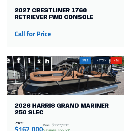
2027 CRESTLINER 1760
RETRIEVER FWD CONSOLE
Call for Price
SALE
IN STOCK
NEW
2026 HARRIS GRAND MARINER
250 SLEC
Price:
$227,501
Was:
$162,000
Savings: $65,501