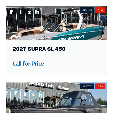
IN STOCK
NEW
2027 SUPRA SL 450
Call for Price
IN STOCK
NEW