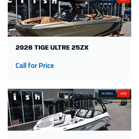
2026 TIGE ULTRE 25ZX
Call for Price
IN STOCK
NEW