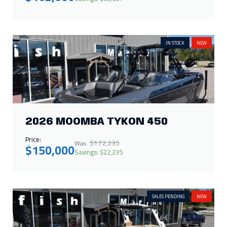
IN STOCK
NEW
2026 MOOMBA TYKON 450
Price:
$172,235
Was:
$150,000
Savings: $22,235
SALES PENDING
NEW