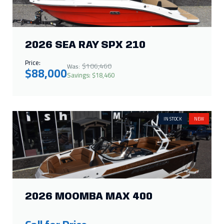
2026 SEA RAY SPX 210
Price:
$106,460
Was:
$88,000
Savings: $18,460
IN STOCK
NEW
2026 MOOMBA MAX 400