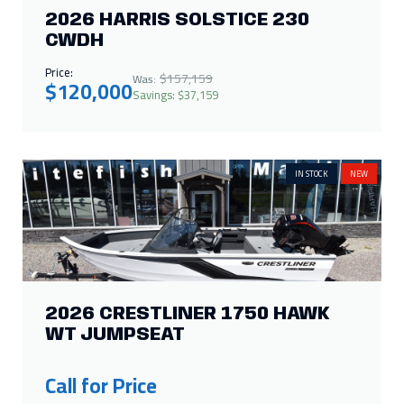
2026 HARRIS SOLSTICE 230
CWDH
Price:
$157,159
Was:
$120,000
Savings: $37,159
IN STOCK
NEW
2026 CRESTLINER 1750 HAWK
WT JUMPSEAT
Call for Price