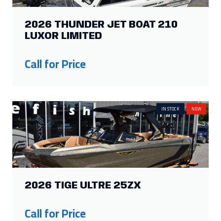
2026 TIGE ULTRE 25ZX
Call for Price
IN STOCK
NEW