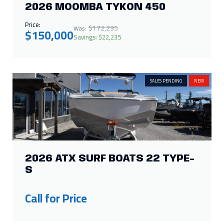
2026 ATX SURF BOATS 22 TYPE-
S
Call for Price
SALE
IN STOCK
NEW
2026 HARRIS SOLSTICE 250 SL