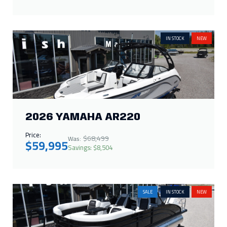
2026 YAMAHA AR220
Price:
$68,499
Was:
$59,995
Savings: $8,504
SALE
IN STOCK
NEW
2026 HARRIS CRUISER 210 SLDH
Price:
$66,286
Was:
$65,000
Savings: $1,286