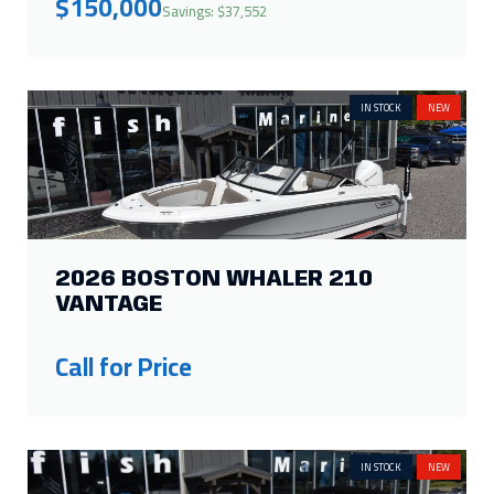
2026 BOSTON WHALER 210
VANTAGE
Call for Price
IN STOCK
NEW
2026 BOSTON WHALER 160
SUPER SPORT
Call for Price