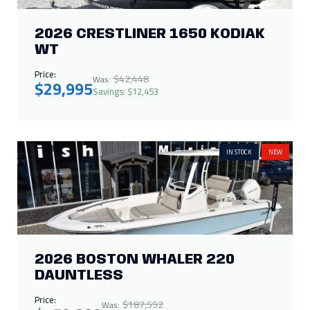
2026 BOSTON WHALER 220
DAUNTLESS
Price:
$187,552
Was:
$150,000
Savings: $37,552
IN STOCK
NEW