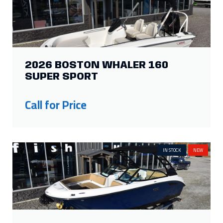
IN STOCK
NEW
2026 SEA RAY SDX 230
Price:
$154,260
Was:
$125,000
Savings: $29,260
IN STOCK
NEW