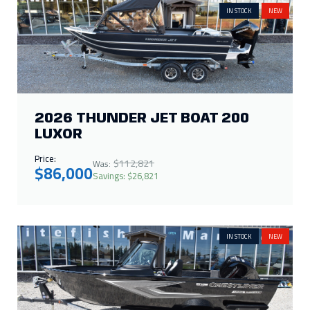
Price:
$112,821
Was:
$86,000
Savings: $26,821
IN STOCK
NEW
2026 CRESTLINER 1650 KODIAK
WT
Price:
$42,448
Was:
$29,995
Savings: $12,453
IN STOCK
NEW