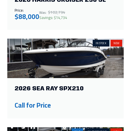
2026 SEA RAY SPX210
Call for Price
SALE
SALES PENDING
NEW
2026 HARRIS CRUISER 230 FC
Price:
$72,070
Was:
$65,000
Savings: $7,070