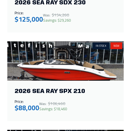
2026 SEA RAY SPX 210
Price:
$106,460
Was:
$88,000
Savings: $18,460
IN STOCK
NEW
2026 MOOMBA MAX 400