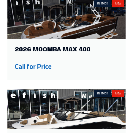
Call for Price
IN STOCK
NEW
2026 BAYLINER V20I
Price:
$62,690
Was:
$53,789
Savings: $8,901
IN STOCK
NEW