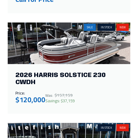
2026 HARRIS SOLSTICE 230
CWDH
Price:
$157,159
Was:
$120,000
Savings: $37,159
IN STOCK
NEW
2026 CRESTLINER 1750 HAWK
WT JUMPSEAT
Call for Price