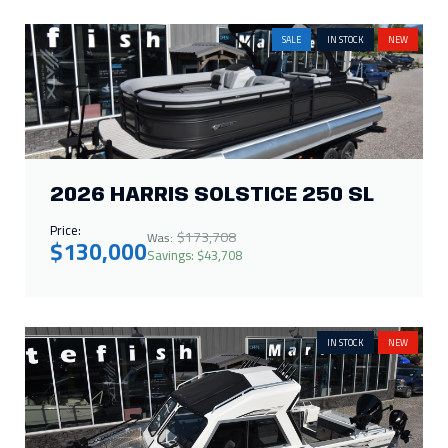
Price:
$173,708
Was:
$130,000
Savings: $43,708
IN STOCK
NEW
2026 THUNDER JET BOAT 210
LUXOR LIMITED
Call for Price
IN STOCK
NEW