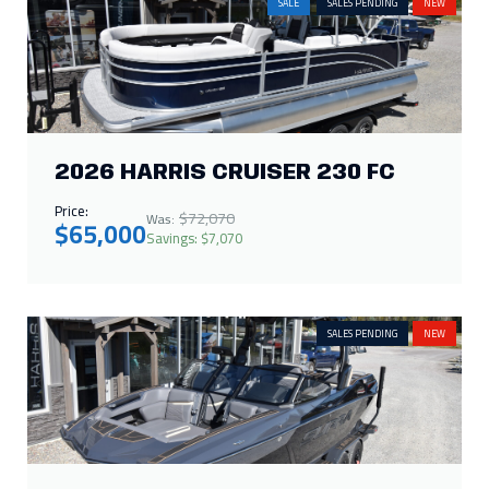
SALES PENDING
NEW
2026 SUPRA SA 450
Call for Price
IN STOCK
NEW