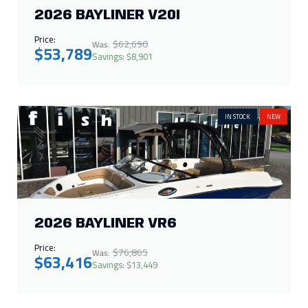
2026 BAYLINER VR6
Price:
$76,865
Was:
$63,416
Savings: $13,449
IN STOCK
NEW
2025 CRESTLINER 1672
OUTREACH