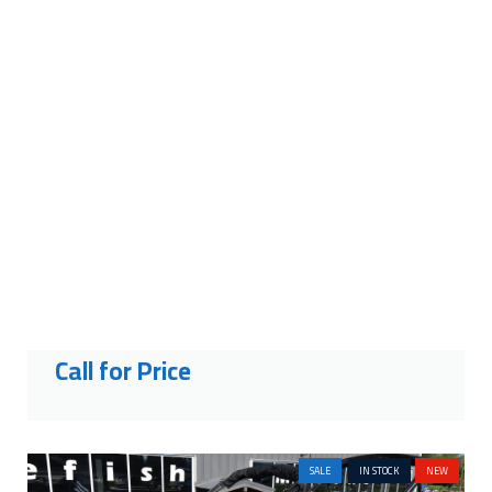
2027 CRESTLINER 1760
RETRIEVER FWD CONSOLE
Call for Price
SALE
IN STOCK
NEW
2026 HARRIS GRAND MARINER
250 SLEC
Price:
$227,501
Was:
$162,000
Savings: $65,501