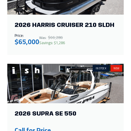
IN STOCK
NEW
2026 SUPRA SE 550
Call for Price
SALE
IN STOCK
NEW