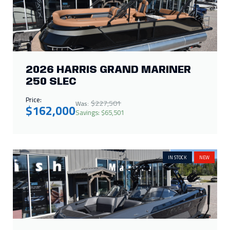
IN STOCK
NEW
2026 MOOMBA TYKON 450
Price:
$172,235
Was:
$150,000
Savings: $22,235
SALES PENDING
NEW