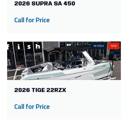
2026 TIGE 22RZX
Call for Price
IN STOCK
NEW
2026 THUNDER JET BOAT 200
LUXOR