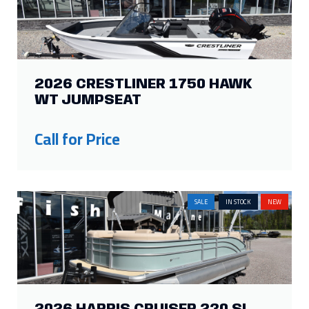
SALE
IN STOCK
NEW
2026 HARRIS CRUISER 230 SL
Price:
$102,734
Was:
$88,000
Savings: $14,734
IN STOCK
NEW