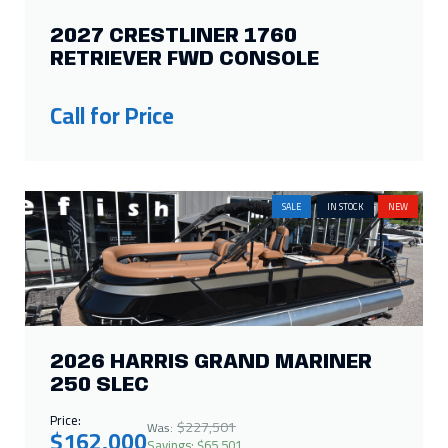
2027 CRESTLINER 1760
RETRIEVER FWD CONSOLE
Call for Price
SALE
IN STOCK
NEW
2026 HARRIS GRAND MARINER
250 SLEC
Price:
$227,501
Was:
$162,000
Savings: $65,501