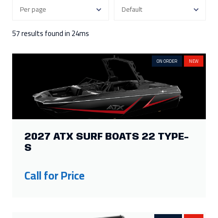
300
3
115
2
250
7
90
2
57 results found in 24ms
Show more
ON ORDER
NEW
FILTER BY ENGINE HOURS
343
1
118
1
250
1
15
1
177
1
FILTER BY HEIGHT
2027 ATX SURF BOATS 22 TYPE-
S
130in
1
62in
2
107in
1
Call for Price
FILTER BY LENGTH
25ft
4
19ft
2