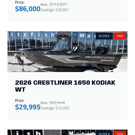
Price:
$112,821
Was:
$86,000
Savings: $26,821
IN STOCK
NEW
2026 CRESTLINER 1650 KODIAK
WT
Price:
$42,448
Was:
$29,995
Savings: $12,453
IN STOCK
NEW