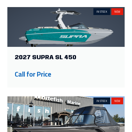
IN STOCK
NEW
2027 SUPRA SL 450
Call for Price
IN STOCK
NEW