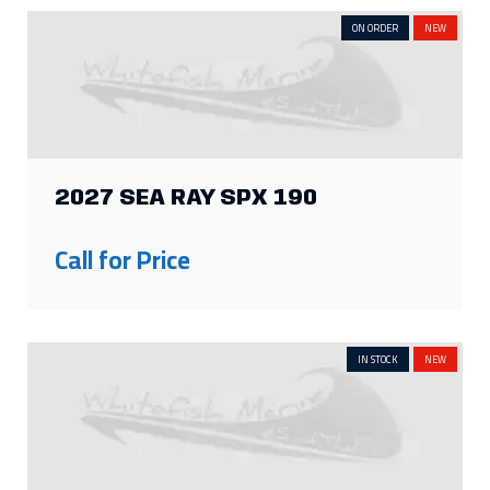
ON ORDER
NEW
2027 SEA RAY SPX 190
Call for Price
IN STOCK
NEW