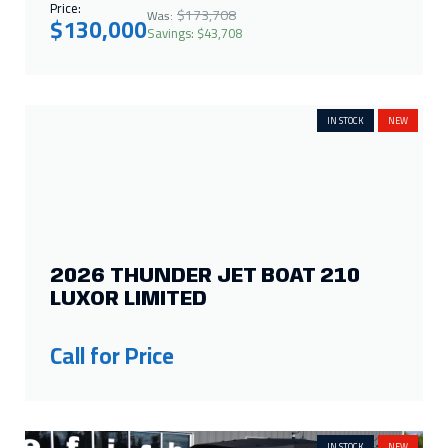
Price:
$173,708
Was:
$130,000
Savings: $43,708
IN STOCK
NEW
2026 THUNDER JET BOAT 210
LUXOR LIMITED
Call for Price
IN STOCK
NEW