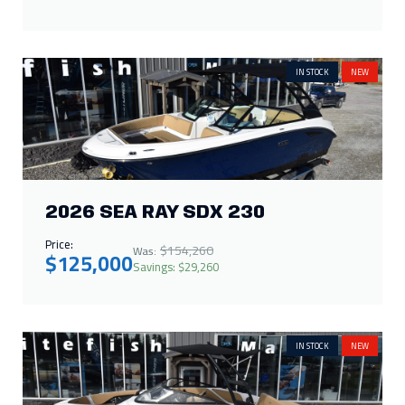
IN STOCK
NEW
2026 SEA RAY SDX 230
Price:
$154,260
Was:
$125,000
Savings: $29,260
IN STOCK
NEW