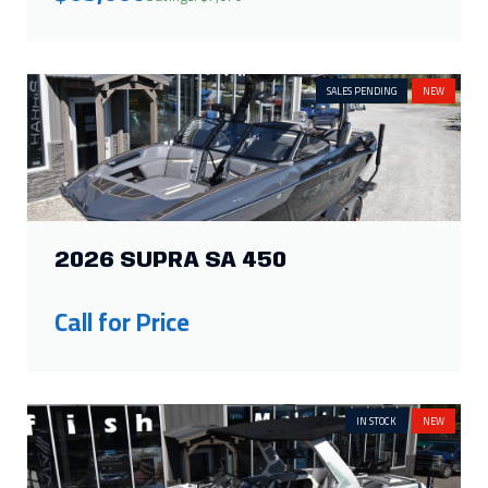
SALES PENDING
NEW
2026 SUPRA SA 450
Call for Price
IN STOCK
NEW