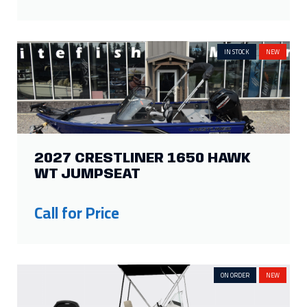
IN STOCK
NEW
2027 CRESTLINER 1650 HAWK
WT JUMPSEAT
Call for Price
ON ORDER
NEW