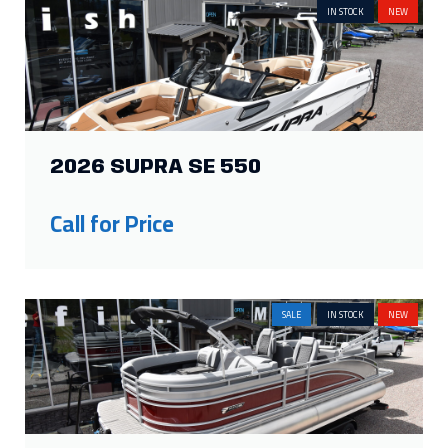
IN STOCK
NEW
2026 SUPRA SE 550
Call for Price
SALE
IN STOCK
NEW