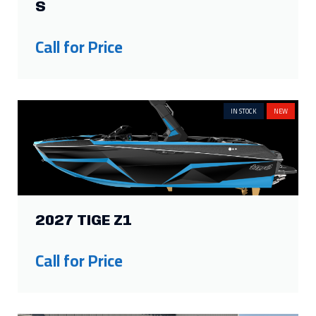
S
Call for Price
IN STOCK
NEW
2027 TIGE Z1
Call for Price