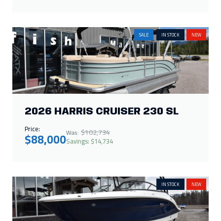
SALE
IN STOCK
NEW
2026 HARRIS CRUISER 230 SL
Price:
$102,734
Was:
$88,000
Savings: $14,734
IN STOCK
NEW