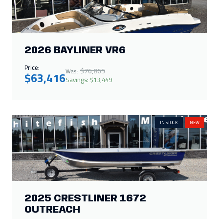
2026 BAYLINER VR6
Price:
$76,865
Was:
$63,416
Savings: $13,449
IN STOCK
NEW
2025 CRESTLINER 1672
OUTREACH