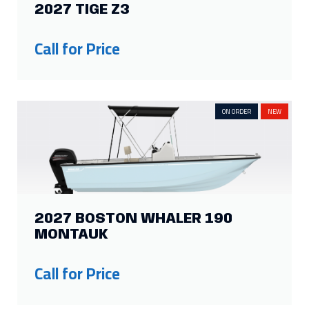
2027 TIGE Z3
Show more
Call for Price
ON ORDER
NEW
2027 BOSTON WHALER 190
MONTAUK
Call for Price