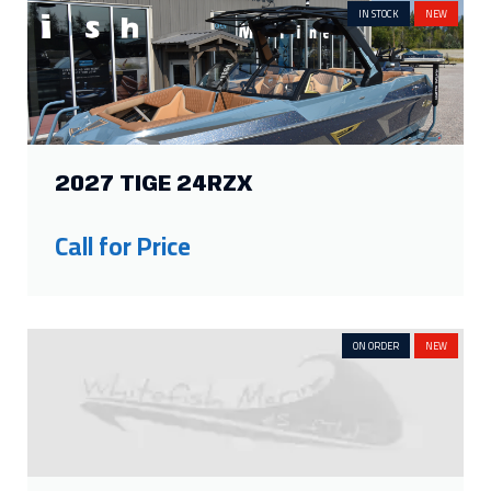
IN STOCK
NEW
2027 TIGE 24RZX
Call for Price
ON ORDER
NEW