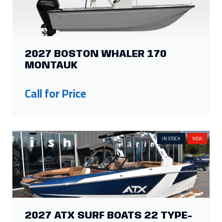
2027 BOSTON WHALER 170
MONTAUK
Call for Price
IN STOCK
NEW
2027 ATX SURF BOATS 22 TYPE-