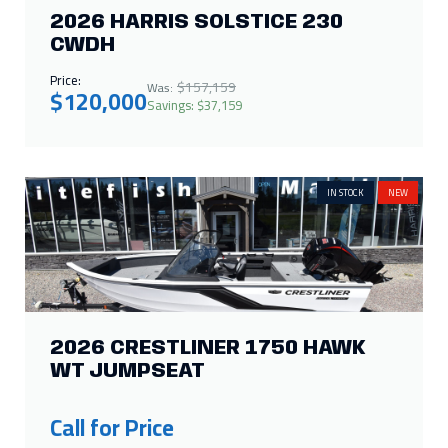
2026 HARRIS SOLSTICE 230
CWDH
Price:
$157,159
Was:
$120,000
Savings: $37,159
IN STOCK
NEW
2026 CRESTLINER 1750 HAWK
WT JUMPSEAT
Call for Price