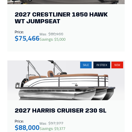
2027 CRESTLINER 1850 HAWK
WT JUMPSEAT
Price:
$80,466
Was:
$75,466
Savings: $5,000
SALE
IN STOCK
NEW
2027 HARRIS CRUISER 230 SL
Price:
$97,377
Was:
$88,000
Savings: $9,377