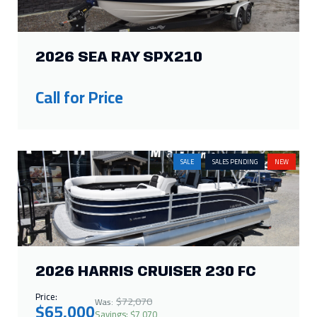
2026 SEA RAY SPX210
Call for Price
SALE
SALES PENDING
NEW
2026 HARRIS CRUISER 230 FC
Price:
$72,070
Was:
$65,000
Savings: $7,070