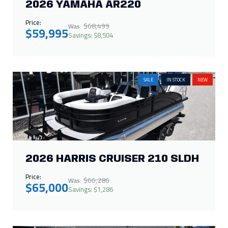
2026 YAMAHA AR220
Price:
$68,499
Was:
$59,995
Savings: $8,504
SALE
IN STOCK
NEW
2026 HARRIS CRUISER 210 SLDH
Price:
$66,286
Was:
$65,000
Savings: $1,286