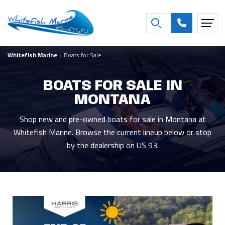
FILTER BY BOAT YEAR
Whitefish Marine
•
Boats for Sale
2027
16
2016
2
2026
26
2013
1
BOATS FOR SALE IN
2025
3
2007
1
MONTANA
2021
2
2001
1
2020
2
1997
1
Shop new and pre-owned boats for sale in Montana at
Whitefish Marine. Browse the current lineup below or stop
Show more
by the dealership on US 93.
FILTER BY CONDITION
New
44
Used
5
Consigned
8
FILTER BY BEAM