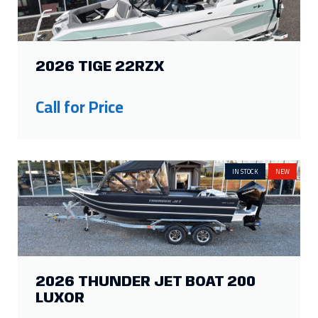
2026 TIGE 22RZX
Call for Price
IN STOCK
NEW
2026 THUNDER JET BOAT 200
LUXOR