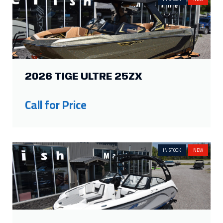
2026 TIGE ULTRE 25ZX
Call for Price
IN STOCK
NEW