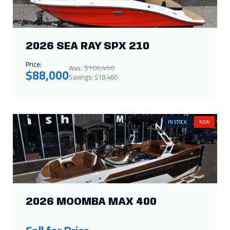
2026 SEA RAY SPX 210
Price:
$106,460
Was:
$88,000
Savings: $18,460
IN STOCK
NEW
2026 MOOMBA MAX 400