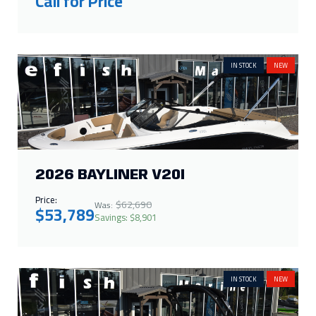
Call for Price
IN STOCK
NEW
2026 BAYLINER V20I
Price:
$62,690
Was:
$53,789
Savings: $8,901
IN STOCK
NEW