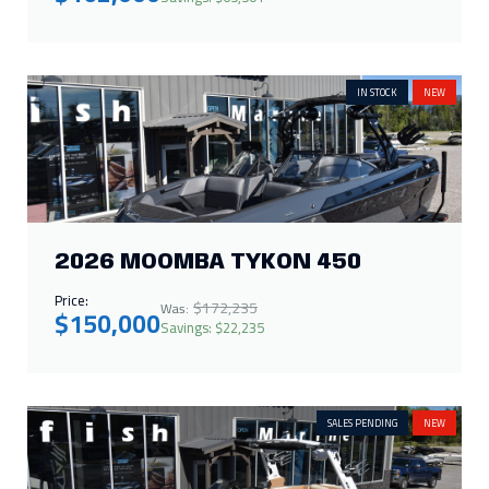
IN STOCK
NEW
2026 MOOMBA TYKON 450
Price:
$172,235
Was:
$150,000
Savings: $22,235
SALES PENDING
NEW