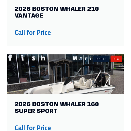
2026 BOSTON WHALER 210
VANTAGE
Call for Price
IN STOCK
NEW
2026 BOSTON WHALER 160
SUPER SPORT
Call for Price