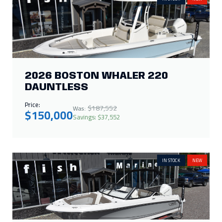
2026 BOSTON WHALER 220
DAUNTLESS
Price:
$187,552
Was:
$150,000
Savings: $37,552
IN STOCK
NEW