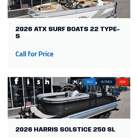
2026 ATX SURF BOATS 22 TYPE-
S
Call for Price
SALE
IN STOCK
NEW
2026 HARRIS SOLSTICE 250 SL