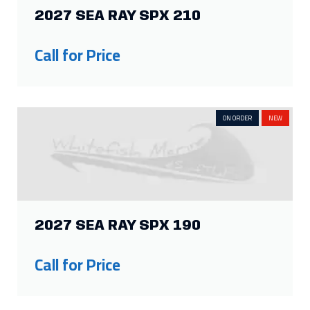
2027 SEA RAY SPX 210
Call for Price
ON ORDER
NEW
2027 SEA RAY SPX 190
Call for Price