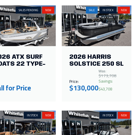
SALES PENDING
NEW
SALE
IN STOCK
NEW
026 ATX SURF
2026 HARRIS
OATS 22 TYPE-
SOLSTICE 250 SL
Was:
$173,708
Savings:
Price:
ll for Price
$130,000
$43,708
IN STOCK
NEW
IN STOCK
NEW