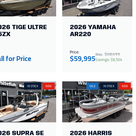
026 TIGE ULTRE
2026 YAMAHA
5ZX
AR220
Price:
$68,499
Was:
ll for Price
$59,995
Savings: $8,504
IN STOCK
NEW
SALE
IN STOCK
NEW
026 SUPRA SE
2026 HARRIS