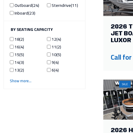
Outboard
24
Sterndrive
11
Inboard
23
2026 
ILTER BY SEATING CAPACITY
JET BO
18
2
12
4
LUXOR 
16
4
11
2
15
5
10
5
Call for
14
3
9
4
13
2
6
4
Show more
SALE
2026 