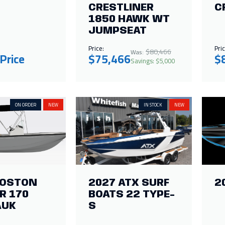
CRESTLINER
C
1850 HAWK WT
JUMPSEAT
Price:
Pric
$80,466
Was:
 Price
$75,466
$
Savings: $5,000
ON ORDER
NEW
IN STOCK
NEW
BOSTON
2027 ATX SURF
2
R 170
BOATS 22 TYPE-
AUK
S