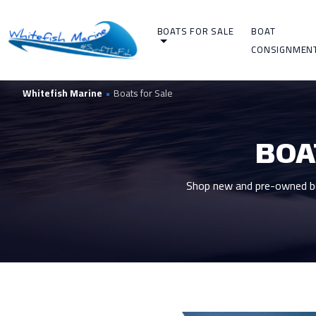
BOATS FOR SALE
BOAT
CONSIGNMEN
Whitefish Marine
•
Boats for Sale
BOA
Shop new and pre-owned boa