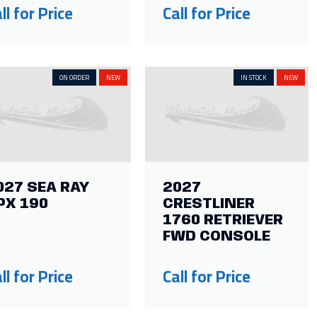
ll for Price
Call for Price
ON ORDER
NEW
IN STOCK
NEW
027 SEA RAY
2027
PX 190
CRESTLINER
1760 RETRIEVER
FWD CONSOLE
ll for Price
Call for Price