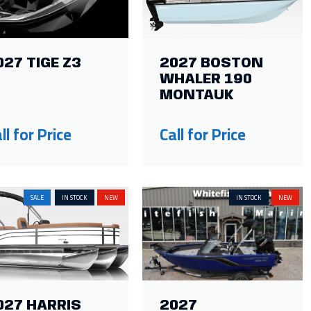
027 TIGE Z3
2027 BOSTON
WHALER 190
MONTAUK
ll for Price
Call for Price
SALE
IN STOCK
NEW
IN STOCK
NEW
027 HARRIS
2027