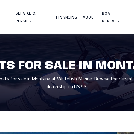
SERVICE &
BOAT
FINANCING
ABOUT
T
REPAIRS
RENTALS
TS FOR SALE IN MON
ts for sale in Montana at Whitefish Marine. Browse the current 
dealership on US 93.