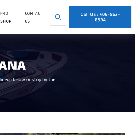
PRO
CONTACT
Call Us : 406-862-
8594
SHOP
US
TANA
lineup below or stop by the