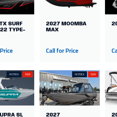
TX SURF
2027 MOOMBA
2
22 TYPE-
MAX
 Price
Call for Price
Ca
IN STOCK
NEW
IN STOCK
NEW
SUPRA SL
2027
2