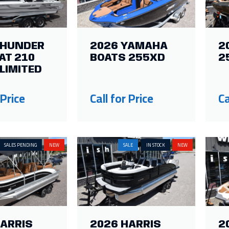
THUNDER
2026 YAMAHA
2
AT 210
BOATS 255XD
2
LIMITED
 Price
Call for Price
Ca
SALES PENDING
NEW
SALE
IN STOCK
NEW
HARRIS
2026 HARRIS
2