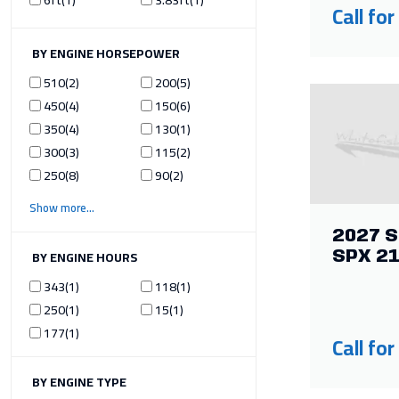
Call for
ILTER BY ENGINE HORSEPOWER
510
2
200
5
450
4
150
6
350
4
130
1
300
3
115
2
250
8
90
2
Show more
2027 S
ILTER BY ENGINE HOURS
SPX 2
343
1
118
1
250
1
15
1
177
1
Call for
ILTER BY ENGINE TYPE