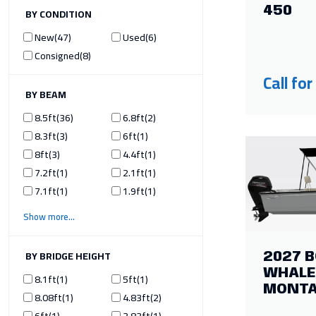
450
ILTER BY CONDITION
New
47
Used
6
Consigned
8
Call for
ILTER BY BEAM
8.5ft
36
6.8ft
2
8.3ft
3
6ft
1
8ft
3
4.4ft
1
7.2ft
1
2.1ft
1
7.1ft
1
1.9ft
1
Show more
ILTER BY BRIDGE HEIGHT
2027 
WHALE
8.1ft
1
5ft
1
MONT
8.08ft
1
4.83ft
2
6ft
1
3.83ft
1