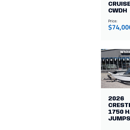
CRUISE
CWDH
Price:
$74,00
2026
CREST
1750 
JUMPS