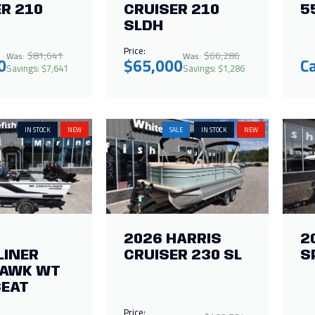
R 210
CRUISER 210
5
SLDH
Price:
$81,641
$66,286
Was:
Was:
0
$65,000
Ca
Savings: $7,641
Savings: $1,286
IN STOCK
NEW
SALE
IN STOCK
NEW
2026 HARRIS
2
LINER
CRUISER 230 SL
S
HAWK WT
EAT
Price: