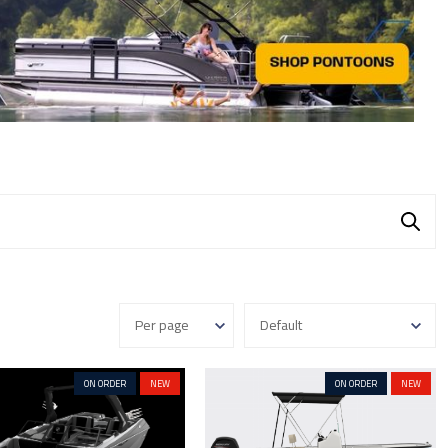
ON ORDER
NEW
ON ORDER
NEW