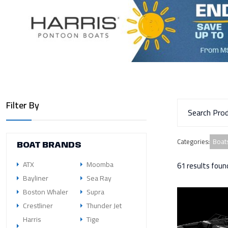
Filter By
Boats
Categories
:
BOAT BRANDS
ATX
Moomba
61 results foun
Bayliner
Sea Ray
Boston Whaler
Supra
Crestliner
Thunder Jet
Harris
Tige