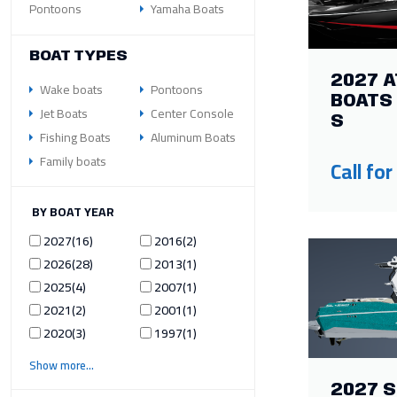
Pontoons
Yamaha Boats
BOAT TYPES
2027 A
Wake boats
Pontoons
BOATS 
Jet Boats
Center Console
S
Fishing Boats
Aluminum Boats
Family boats
Call for
ILTER BY BOAT YEAR
2027
16
2016
2
2026
28
2013
1
2025
4
2007
1
2021
2
2001
1
2020
3
1997
1
Show more
2027 