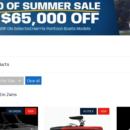
 for Sale
Clear all
✕
d in 24ms
ON ORDER
NEW
IN STOCK
NEW