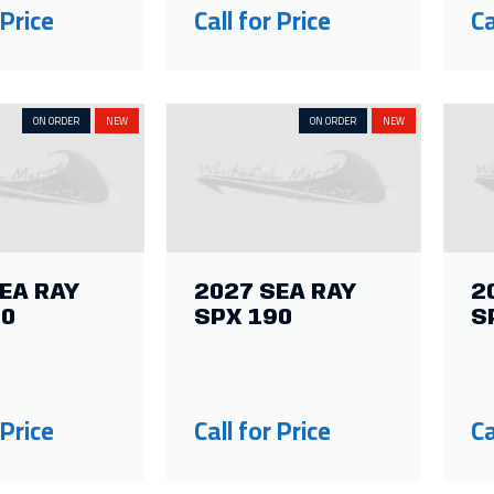
 Price
Call for Price
Ca
ON ORDER
NEW
ON ORDER
NEW
EA RAY
2027 SEA RAY
2
10
SPX 190
S
 Price
Call for Price
Ca