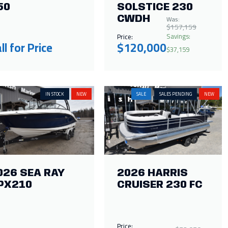
50
SOLSTICE 230
Was:
CWDH
$157,159
Savings:
Price:
ll for Price
$120,000
$37,159
IN STOCK
NEW
SALE
SALES PENDING
NEW
026 SEA RAY
2026 HARRIS
PX210
CRUISER 230 FC
Price: