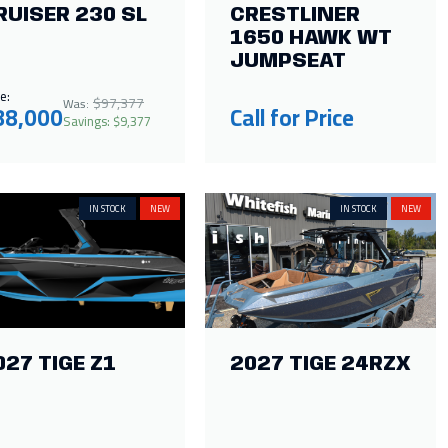
RUISER 230 SL
CRESTLINER
1650 HAWK WT
JUMPSEAT
e:
$97,377
Was:
88,000
Call for Price
Savings: $9,377
IN STOCK
NEW
IN STOCK
NEW
027 TIGE Z1
2027 TIGE 24RZX