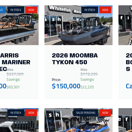
LE
IN STOCK
NEW
IN STOCK
NEW
HARRIS
2026 MOOMBA
2
 MARINER
TYKON 450
B
Was:
Was:
EC
S
$227,501
$172,235
Savings:
Savings:
Price:
00
$150,000
Ca
$65,501
$22,235
IN STOCK
NEW
SALES PENDING
NEW