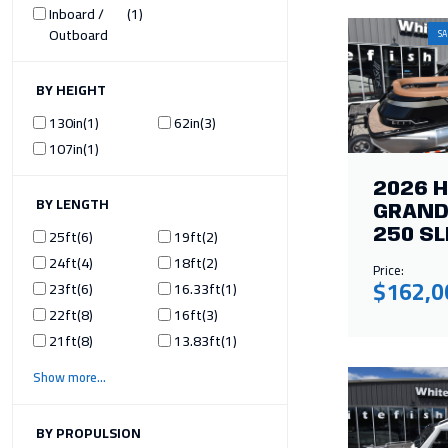
Inboard /
1
Outboard
SA
ILTER BY HEIGHT
130in
1
62in
3
107in
1
2026 
ILTER BY LENGTH
GRAND
25ft
6
19ft
2
250 SL
24ft
4
18ft
2
Price:
$162,0
23ft
6
16.33ft
1
22ft
8
16ft
3
21ft
8
13.83ft
1
Show more
ILTER BY PROPULSION